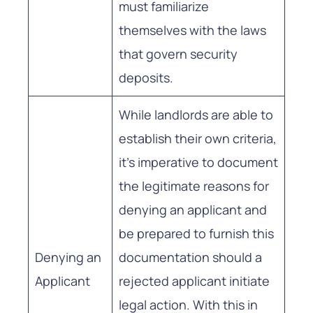
must familiarize
themselves with the laws
that govern security
deposits.
While landlords are able to
establish their own criteria,
it’s imperative to document
the legitimate reasons for
denying an applicant and
be prepared to furnish this
Denying an
documentation should a
Applicant
rejected applicant initiate
legal action. With this in