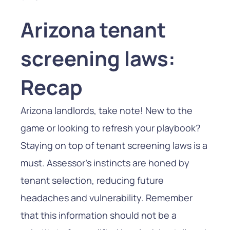
Arizona tenant
screening laws:
Recap
Arizona landlords, take note! New to the
game or looking to refresh your playbook?
Staying on top of tenant screening laws is a
must. Assessor’s instincts are honed by
tenant selection, reducing future
headaches and vulnerability. Remember
that this information should not be a