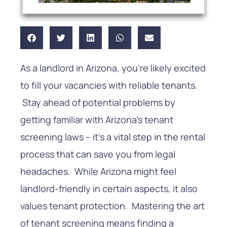
As a landlord in Arizona, you’re likely excited
to fill your vacancies with reliable tenants.
Stay ahead of potential problems by
getting familiar with Arizona’s tenant
screening laws – it’s a vital step in the rental
process that can save you from legal
headaches. While Arizona might feel
landlord-friendly in certain aspects, it also
values tenant protection. Mastering the art
of tenant screening means finding a