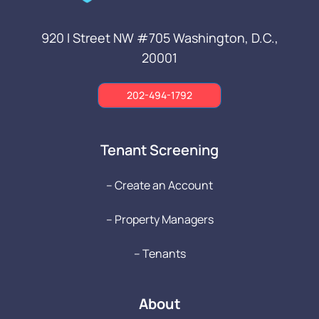
920 I Street NW #705
Washington, D.C.,
20001
202-494-1792
Tenant Screening
-- Create an Account
-- Property Managers
-- Tenants
About