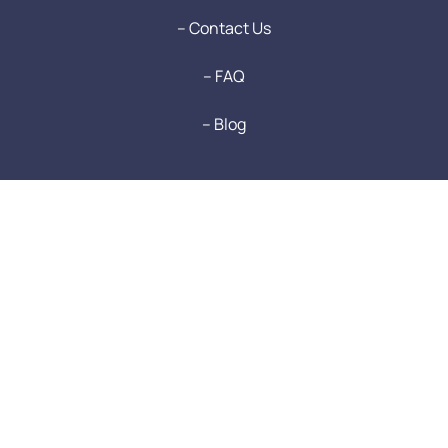
-- Contact Us
-- FAQ
-- Blog
Login to RentSafe
Login
Terms & Conditions
Privacy Policy
Refund Policy
Sitemap