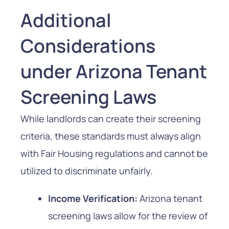
Additional
Considerations
under Arizona Tenant
Screening Laws
While landlords can create their screening
criteria, these standards must always align
with Fair Housing regulations and cannot be
utilized to discriminate unfairly.
Income Verification:
Arizona tenant
screening laws allow for the review of