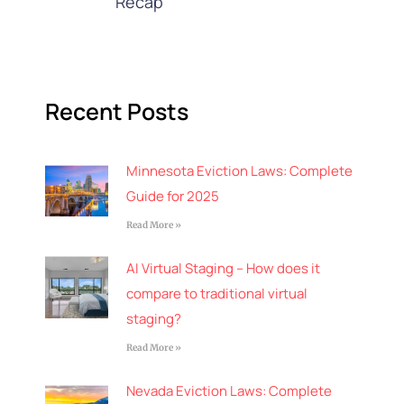
Recap
Recent Posts
Minnesota Eviction Laws: Complete
Guide for 2025
Read More »
AI Virtual Staging – How does it
compare to traditional virtual
staging?
Read More »
Nevada Eviction Laws: Complete