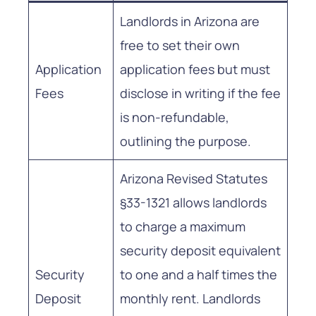
Landlords in Arizona are
free to set their own
Application
application fees but must
Fees
disclose in writing if the fee
is non-refundable,
outlining the purpose.
Arizona Revised Statutes
§33-1321 allows landlords
to charge a maximum
security deposit equivalent
Security
to one and a half times the
Deposit
monthly rent. Landlords