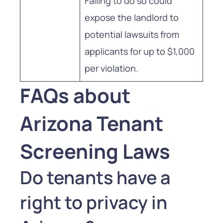
Failing to do so could
expose the landlord to
potential lawsuits from
applicants for up to $1,000
per violation.
FAQs about
Arizona Tenant
Screening Laws
Do tenants have a
right to privacy in