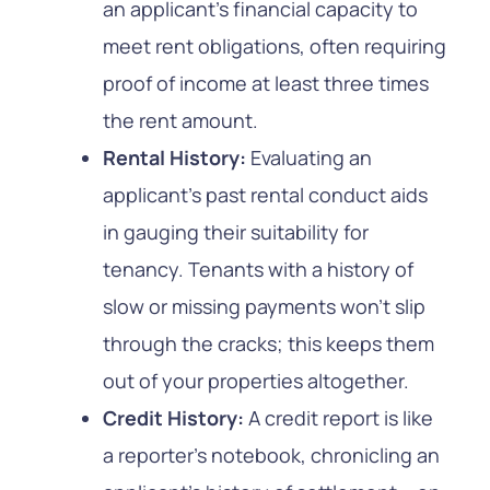
an applicant’s financial capacity to
meet rent obligations, often requiring
proof of income at least three times
the rent amount.
Rental History:
Evaluating an
applicant’s past rental conduct aids
in gauging their suitability for
tenancy. Tenants with a history of
slow or missing payments won’t slip
through the cracks; this keeps them
out of your properties altogether.
Credit History:
A credit report is like
a reporter’s notebook, chronicling an