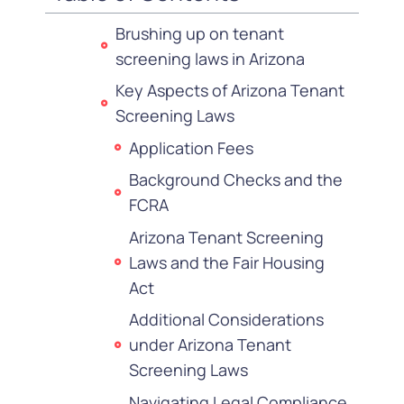
Brushing up on tenant
screening laws in Arizona
Key Aspects of Arizona Tenant
Screening Laws
Application Fees
Background Checks and the
FCRA
Arizona Tenant Screening
Laws and the Fair Housing
Act
Additional Considerations
under Arizona Tenant
Screening Laws
Navigating Legal Compliance