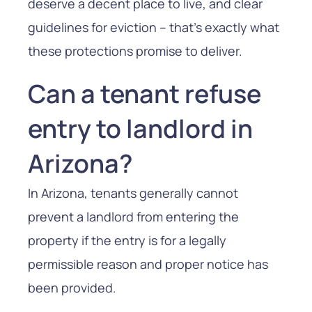
deserve a decent place to live, and clear
guidelines for eviction – that’s exactly what
these protections promise to deliver.
Can a tenant refuse
entry to landlord in
Arizona?
In Arizona, tenants generally cannot
prevent a landlord from entering the
property if the entry is for a legally
permissible reason and proper notice has
been provided.