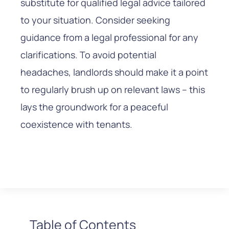
substitute for qualified legal advice tailored
to your situation. Consider seeking
guidance from a legal professional for any
clarifications. To avoid potential
headaches, landlords should make it a point
to regularly brush up on relevant laws – this
lays the groundwork for a peaceful
coexistence with tenants.
Table of Contents