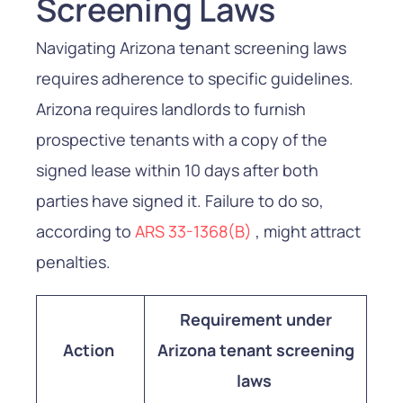
Screening Laws
Navigating Arizona tenant screening laws
requires adherence to specific guidelines.
Arizona requires landlords to furnish
prospective tenants with a copy of the
signed lease within 10 days after both
parties have signed it. Failure to do so,
according to
ARS 33-1368(B)
, might attract
penalties.
Requirement under
Action
Arizona tenant screening
laws