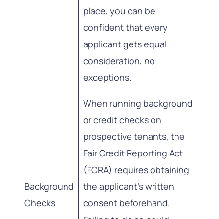
place, you can be
confident that every
applicant gets equal
consideration, no
exceptions.
When running background
or credit checks on
prospective tenants, the
Fair Credit Reporting Act
(FCRA) requires obtaining
Background
the applicant’s written
Checks
consent beforehand.