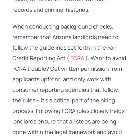
records and criminal histories.
When conducting background checks,
remember that Arizona landlords need to
follow the guidelines set forth in the Fair
Credit Reporting Act (
FCRA
). Want to avoid
FCRA trouble? Get written permission from
applicants upfront, and only work with
consumer reporting agencies that follow
the rules – it’s a critical part of the hiring
process. Following FCRA rules closely helps
landlords ensure that all steps are being
done within the legal framework and avoid