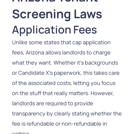
Screening Laws
Application Fees
Unlike some states that cap application
fees, Arizona allows landlords to charge
what they want. Whether it’s backgrounds
or Candidate X’s paperwork, this takes care
of the associated costs, letting you focus
on the stuff that really matters. However,
landlords are required to provide
transparency by clearly stating whether the
fee is refundable or non-refundable in
writing.