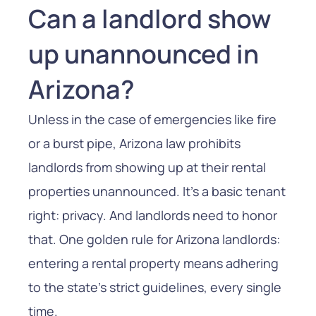
Can a landlord show
up unannounced in
Arizona?
Unless in the case of emergencies like fire
or a burst pipe, Arizona law prohibits
landlords from showing up at their rental
properties unannounced. It’s a basic tenant
right: privacy. And landlords need to honor
that. One golden rule for Arizona landlords:
entering a rental property means adhering
to the state’s strict guidelines, every single
time.