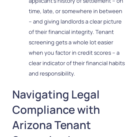
applicant’s history of settlement – on
time, late, or somewhere in between
– and giving landlords a clear picture
of their financial integrity. Tenant
screening gets a whole lot easier
when you factor in credit scores – a
clear indicator of their financial habits
and responsibility.
Navigating Legal
Compliance with
Arizona Tenant