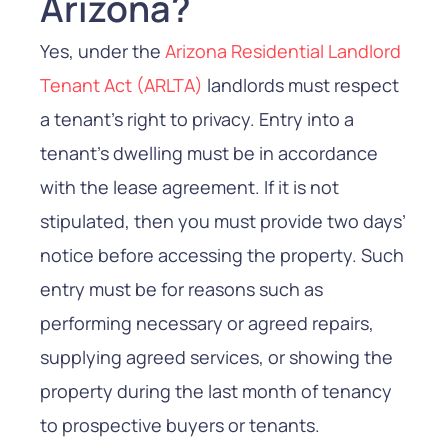
Arizona?
Yes, under the
Arizona Residential Landlord
Tenant Act (ARLTA)
landlords must respect
a tenant’s right to privacy. Entry into a
tenant’s dwelling must be in accordance
with the lease agreement. If it is not
stipulated, then you must provide two days’
notice before accessing the property. Such
entry must be for reasons such as
performing necessary or agreed repairs,
supplying agreed services, or showing the
property during the last month of tenancy
to prospective buyers or tenants.