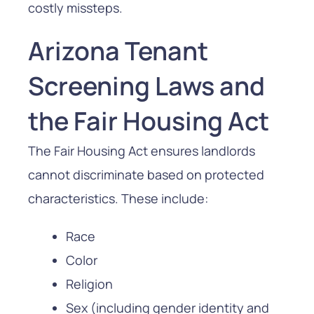
costly missteps.
Arizona Tenant
Screening Laws and
the Fair Housing Act
The Fair Housing Act ensures landlords
cannot discriminate based on protected
characteristics. These include:
Race
Color
Religion
Sex (including gender identity and