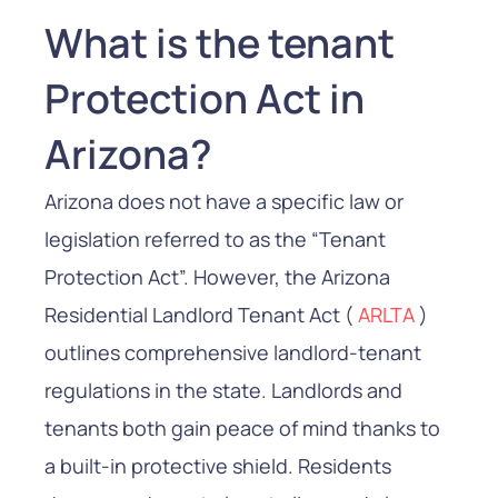
What is the tenant
Protection Act in
Arizona?
Arizona does not have a specific law or
legislation referred to as the “Tenant
Protection Act”. However, the Arizona
Residential Landlord Tenant Act (
ARLTA
)
outlines comprehensive landlord-tenant
regulations in the state. Landlords and
tenants both gain peace of mind thanks to
a built-in protective shield. Residents