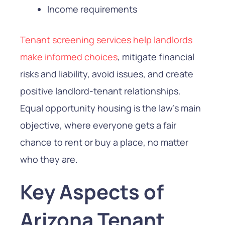
Income requirements
Tenant screening services help landlords
make informed choices
, mitigate financial
risks and liability, avoid issues, and create
positive landlord-tenant relationships.
Equal opportunity housing is the law’s main
objective, where everyone gets a fair
chance to rent or buy a place, no matter
who they are.
Key Aspects of
Arizona Tenant