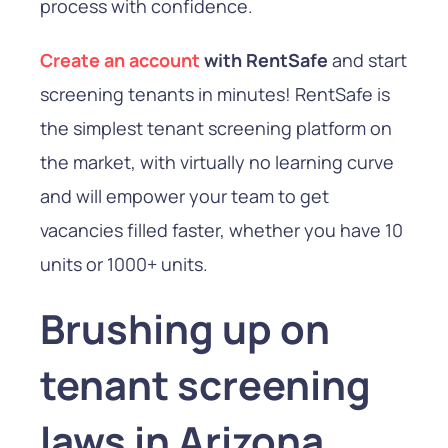
process with confidence.
Create an account
with RentSafe
and start
screening tenants in minutes! RentSafe is
the simplest tenant screening platform on
the market, with virtually no learning curve
and will empower your team to get
vacancies filled faster, whether you have 10
units or 1000+ units.
Brushing up on
tenant screening
laws in Arizona