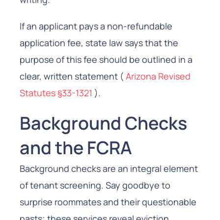
If an applicant pays a non-refundable
application fee, state law says that the
purpose of this fee should be outlined in a
clear, written statement (
Arizona Revised
Statutes §33-1321
).
Background Checks
and the FCRA
Background checks are an integral element
of tenant screening. Say goodbye to
surprise roommates and their questionable
pasts; these services reveal eviction