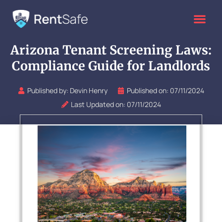
Skip
to
content
Arizona Tenant Screening Laws:
Compliance Guide for Landlords
Published by:
Devin Henry
Published on:
07/11/2024
Last Updated on: 07/11/2024