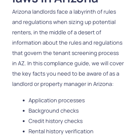
Arizona landlords face a labyrinth of rules
and regulations when sizing up potential
renters, in the middle of a desert of
information about the rules and regulations
that govern the tenant screening process
in AZ. In this compliance guide, we will cover
the key facts you need to be aware of as a
landlord or property manager in Arizona:
Application processes
Background checks
Credit history checks
Rental history verification