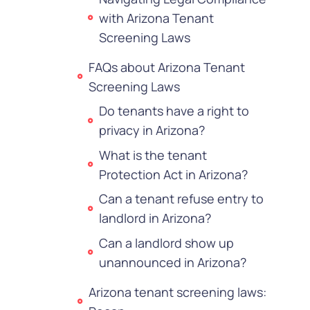
with Arizona Tenant
Screening Laws
FAQs about Arizona Tenant
Screening Laws
Do tenants have a right to
privacy in Arizona?
What is the tenant
Protection Act in Arizona?
Can a tenant refuse entry to
landlord in Arizona?
Can a landlord show up
unannounced in Arizona?
Arizona tenant screening laws: