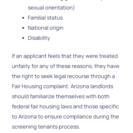
sexual orientation)
Familial status
National origin
Disability
If an applicant feels that they were treated
unfairly for any of these reasons, they have
the right to seek legal recourse through a
Fair Housing complaint. Arizona landlords
should familiarize themselves with both
federal fair housing laws and those specific
to Arizona to ensure compliance during the
screening tenants process.