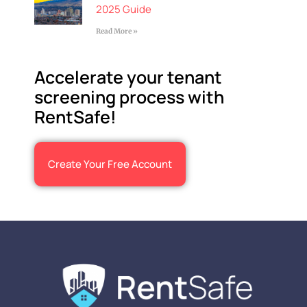
2025 Guide
Read More »
Accelerate your tenant
screening process with
RentSafe!
Create Your Free Account