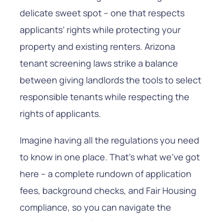
delicate sweet spot – one that respects
applicants’ rights while protecting your
property and existing renters. Arizona
tenant screening laws strike a balance
between giving landlords the tools to select
responsible tenants while respecting the
rights of applicants.
Imagine having all the regulations you need
to know in one place. That’s what we’ve got
here – a complete rundown of application
fees, background checks, and Fair Housing
compliance, so you can navigate the