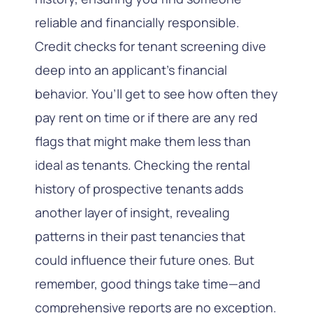
reliable and financially responsible.
Credit checks for tenant screening dive
deep into an applicant’s financial
behavior. You’ll get to see how often they
pay rent on time or if there are any red
flags that might make them less than
ideal as tenants. Checking the rental
history of prospective tenants adds
another layer of insight, revealing
patterns in their past tenancies that
could influence their future ones. But
remember, good things take time—and
comprehensive reports are no exception.