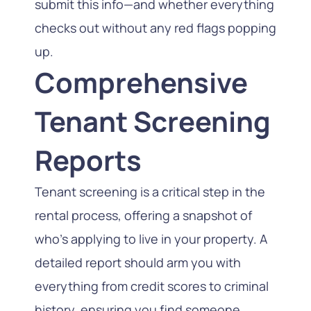
submit this info—and whether everything
checks out without any red flags popping
up.
Comprehensive
Tenant Screening
Reports
Tenant screening is a critical step in the
rental process, offering a snapshot of
who’s applying to live in your property. A
detailed report should arm you with
everything from credit scores to criminal
history, ensuring you find someone