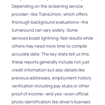
Depending on the screening service
provider—like TransUnion, which offers
thorough background evaluations—the
turnaround can vary widely. Some
services boast lightning-fast results while
others may need more time to compile
accurate data. The key stats tell us this:
these reports generally include not just
credit information but also details like
previous addresses, employment history
verification including pay stubs or other
proof of income—and yes—even official
photo identification like driver’s licenses