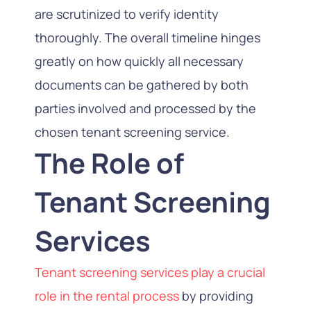
are scrutinized to verify identity
thoroughly. The overall timeline hinges
greatly on how quickly all necessary
documents can be gathered by both
parties involved and processed by the
chosen tenant screening service.
The Role of
Tenant Screening
Services
Tenant screening services play a crucial
role in the rental process
by providing