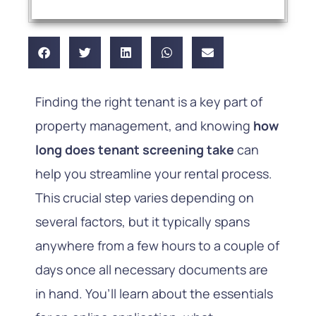
Finding the right tenant is a key part of
property management, and knowing
how
long does tenant screening take
can
help you streamline your rental process.
This crucial step varies depending on
several factors, but it typically spans
anywhere from a few hours to a couple of
days once all necessary documents are
in hand. You’ll learn about the essentials