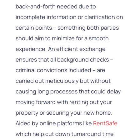
back-and-forth needed due to
incomplete information or clarification on
certain points – something both parties
should aim to minimize for a smooth
experience. An efficient exchange
ensures that all background checks –
criminal convictions included – are
carried out meticulously but without
causing long processes that could delay
moving forward with renting out your
property or securing your new home.
Aided by online platforms like
RentSafe
which help cut down turnaround time