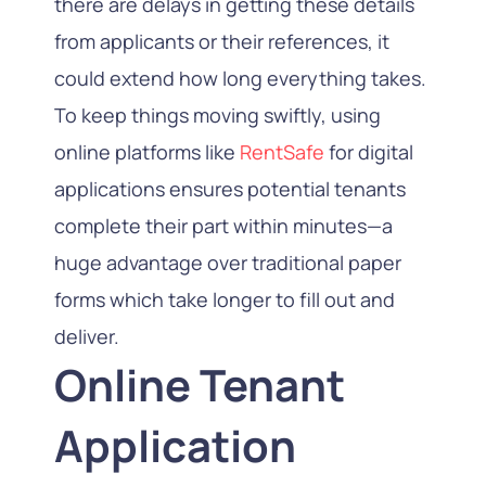
there are delays in getting these details
from applicants or their references, it
could extend how long everything takes.
To keep things moving swiftly, using
online platforms like
RentSafe
for digital
applications ensures potential tenants
complete their part within minutes—a
huge advantage over traditional paper
forms which take longer to fill out and
deliver.
Online Tenant
Application