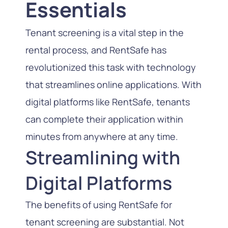
Essentials
Tenant screening is a vital step in the
rental process, and RentSafe has
revolutionized this task with technology
that streamlines online applications. With
digital platforms like RentSafe, tenants
can complete their application within
minutes from anywhere at any time.
Streamlining with
Digital Platforms
The benefits of using RentSafe for
tenant screening are substantial. Not