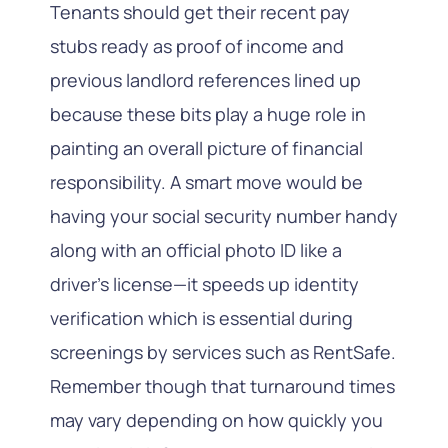
Tenants should get their recent pay
stubs ready as proof of income and
previous landlord references lined up
because these bits play a huge role in
painting an overall picture of financial
responsibility. A smart move would be
having your social security number handy
along with an official photo ID like a
driver’s license—it speeds up identity
verification which is essential during
screenings by services such as RentSafe.
Remember though that turnaround times
may vary depending on how quickly you