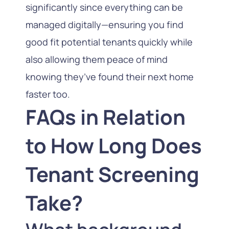
significantly since everything can be
managed digitally—ensuring you find
good fit potential tenants quickly while
also allowing them peace of mind
knowing they’ve found their next home
faster too.
FAQs in Relation
to How Long Does
Tenant Screening
Take?