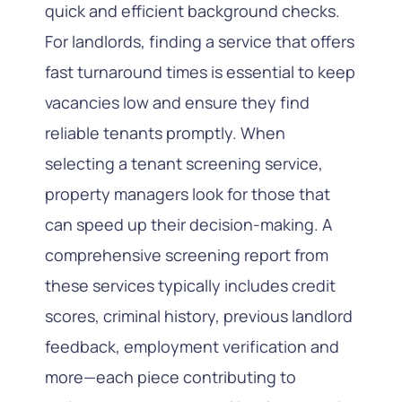
quick and efficient background checks.
For landlords, finding a service that offers
fast turnaround times is essential to keep
vacancies low and ensure they find
reliable tenants promptly. When
selecting a tenant screening service,
property managers look for those that
can speed up their decision-making. A
comprehensive screening report from
these services typically includes credit
scores, criminal history, previous landlord
feedback, employment verification and
more—each piece contributing to