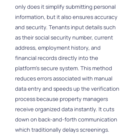
only does it simplify submitting personal
information, but it also ensures accuracy
and security. Tenants input details such
as their social security number, current
address, employment history, and
financial records directly into the
platform’s secure system. This method
reduces errors associated with manual
data entry and speeds up the verification
process because property managers
receive organized data instantly. It cuts
down on back-and-forth communication
which traditionally delays screenings.