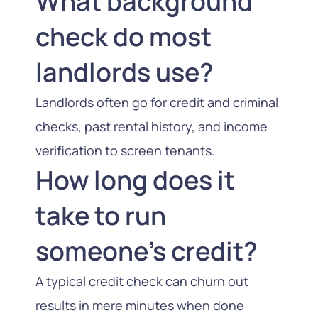
What background
check do most
landlords use?
Landlords often go for credit and criminal
checks, past rental history, and income
verification to screen tenants.
How long does it
take to run
someone’s credit?
A typical credit check can churn out
results in mere minutes when done