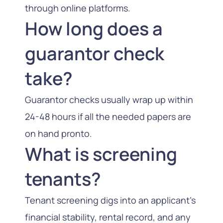
through online platforms.
How long does a
guarantor check
take?
Guarantor checks usually wrap up within
24-48 hours if all the needed papers are
on hand pronto.
What is screening
tenants?
Tenant screening digs into an applicant’s
financial stability, rental record, and any