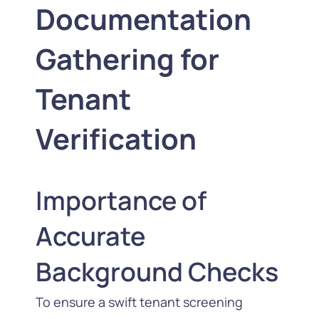
Documentation
Gathering for
Tenant
Verification
Importance of
Accurate
Background Checks
To ensure a swift tenant screening