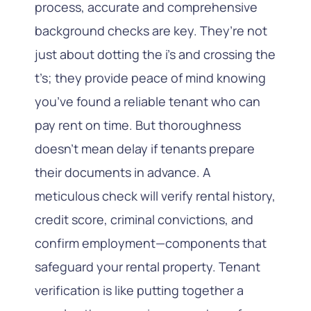
process, accurate and comprehensive
background checks are key. They’re not
just about dotting the i’s and crossing the
t’s; they provide peace of mind knowing
you’ve found a reliable tenant who can
pay rent on time. But thoroughness
doesn’t mean delay if tenants prepare
their documents in advance. A
meticulous check will verify rental history,
credit score, criminal convictions, and
confirm employment—components that
safeguard your rental property. Tenant
verification is like putting together a