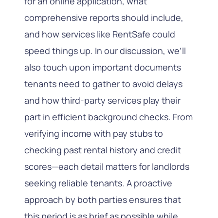
for an online application, what
comprehensive reports should include,
and how services like RentSafe could
speed things up. In our discussion, we’ll
also touch upon important documents
tenants need to gather to avoid delays
and how third-party services play their
part in efficient background checks. From
verifying income with pay stubs to
checking past rental history and credit
scores—each detail matters for landlords
seeking reliable tenants. A proactive
approach by both parties ensures that
this period is as brief as possible while