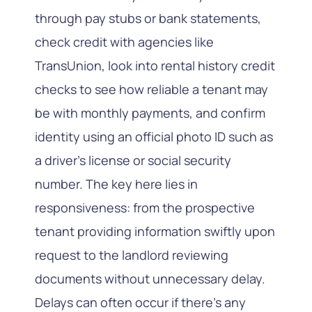
through pay stubs or bank statements,
check credit with agencies like
TransUnion, look into rental history credit
checks to see how reliable a tenant may
be with monthly payments, and confirm
identity using an official photo ID such as
a driver’s license or social security
number. The key here lies in
responsiveness: from the prospective
tenant providing information swiftly upon
request to the landlord reviewing
documents without unnecessary delay.
Delays can often occur if there’s any