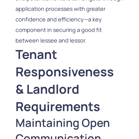
application processes with greater
confidence and efficiency—a key
component in securing a good fit
between lessee and lessor.
Tenant
Responsiveness
& Landlord
Requirements
Maintaining Open
Communication