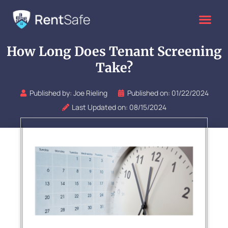
Skip
to
content
How Long Does Tenant Screening
Take?
Published by:
Joe Rieling
Published on:
01/22/2024
Last Updated on: 08/15/2024