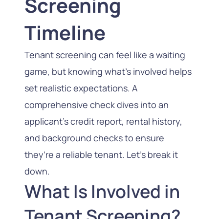
Screening
Timeline
Tenant screening can feel like a waiting
game, but knowing what’s involved helps
set realistic expectations. A
comprehensive check dives into an
applicant’s credit report, rental history,
and background checks to ensure
they’re a reliable tenant. Let’s break it
down.
What Is Involved in
Tenant Screening?