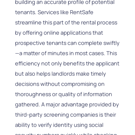
building an accurate profile of potential
tenants. Services like RentSafe
streamline this part of the rental process
by offering online applications that
prospective tenants can complete swiftly
—a matter of minutes in most cases. This
efficiency not only benefits the applicant
but also helps landlords make timely
decisions without compromising on
thoroughness or quality of information
gathered. A major advantage provided by
third-party screening companies is their
ability to verify identity using social
security numbers quickly while checking