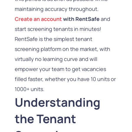
maintaining accuracy throughout.
Create an account
with RentSafe
and
start screening tenants in minutes!
RentSafe is the simplest tenant
screening platform on the market, with
virtually no learning curve and will
empower your team to get vacancies
filled faster, whether you have 10 units or
1000+ units.
Understanding
the Tenant