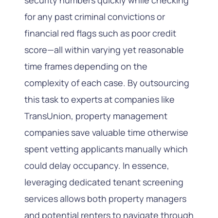
for any past criminal convictions or
financial red flags such as poor credit
score—all within varying yet reasonable
time frames depending on the
complexity of each case. By outsourcing
this task to experts at companies like
TransUnion, property management
companies save valuable time otherwise
spent vetting applicants manually which
could delay occupancy. In essence,
leveraging dedicated tenant screening
services allows both property managers
and potential renters to navigate through