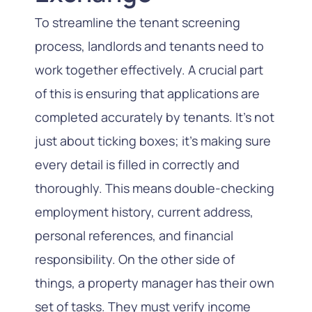
To streamline the tenant screening
process, landlords and tenants need to
work together effectively. A crucial part
of this is ensuring that applications are
completed accurately by tenants. It’s not
just about ticking boxes; it’s making sure
every detail is filled in correctly and
thoroughly. This means double-checking
employment history, current address,
personal references, and financial
responsibility. On the other side of
things, a property manager has their own
set of tasks. They must verify income