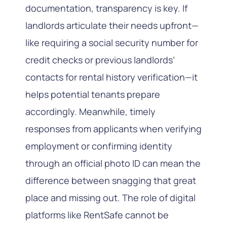
documentation, transparency is key. If
landlords articulate their needs upfront—
like requiring a social security number for
credit checks or previous landlords’
contacts for rental history verification—it
helps potential tenants prepare
accordingly. Meanwhile, timely
responses from applicants when verifying
employment or confirming identity
through an official photo ID can mean the
difference between snagging that great
place and missing out. The role of digital
platforms like RentSafe cannot be