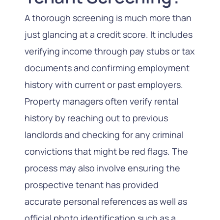
A thorough screening is much more than
just glancing at a credit score. It includes
verifying income through pay stubs or tax
documents and confirming employment
history with current or past employers.
Property managers often verify rental
history by reaching out to previous
landlords and checking for any criminal
convictions that might be red flags. The
process may also involve ensuring the
prospective tenant has provided
accurate personal references as well as
official photo identification such as a