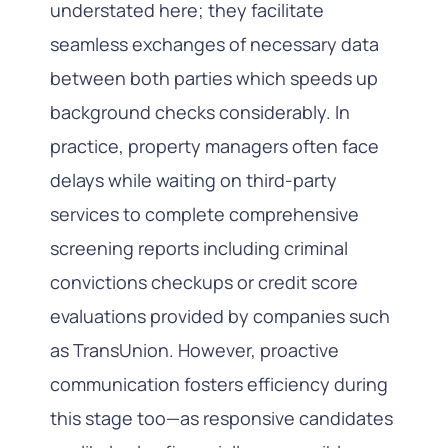
understated here; they facilitate
seamless exchanges of necessary data
between both parties which speeds up
background checks considerably. In
practice, property managers often face
delays while waiting on third-party
services to complete comprehensive
screening reports including criminal
convictions checkups or credit score
evaluations provided by companies such
as TransUnion. However, proactive
communication fosters efficiency during
this stage too—as responsive candidates