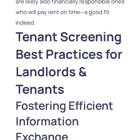
are likely also financially responsible ones
who will pay rent on time—a good fit
indeed.
Tenant Screening
Best Practices for
Landlords &
Tenants
Fostering Efficient
Information
Exchange