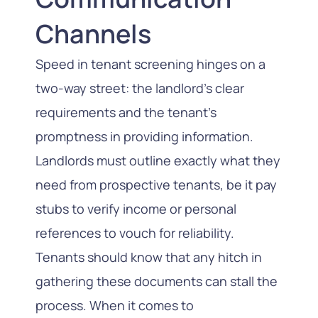
Channels
Speed in tenant screening hinges on a
two-way street: the landlord’s clear
requirements and the tenant’s
promptness in providing information.
Landlords must outline exactly what they
need from prospective tenants, be it pay
stubs to verify income or personal
references to vouch for reliability.
Tenants should know that any hitch in
gathering these documents can stall the
process. When it comes to