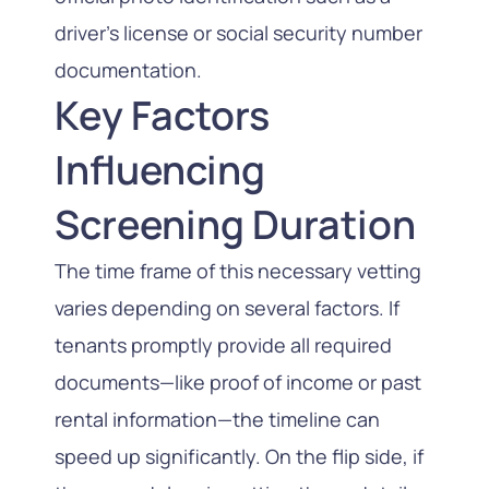
driver’s license or social security number
documentation.
Key Factors
Influencing
Screening Duration
The time frame of this necessary vetting
varies depending on several factors. If
tenants promptly provide all required
documents—like proof of income or past
rental information—the timeline can
speed up significantly. On the flip side, if