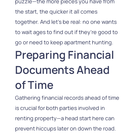
puzzle—the more pieces you have from
the start, the quicker it all comes
together. And let’s be real: no one wants
to wait ages to find out if they’re good to
go or need to keep apartment hunting.
Preparing Financial
Documents Ahead
of Time
Gathering financial records ahead of time
is crucial for both parties involved in
renting property—a head start here can
prevent hiccups later on down the road.