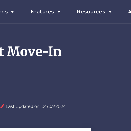
ons
Features
Resources
t Move-In
Last Updated on: 04/03/2024