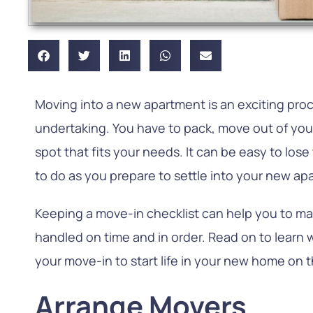
Moving into a new apartment is an exciting proc
undertaking. You have to pack, move out of your
spot that fits your needs. It can be easy to los
to do as you prepare to settle into your new ap
Keeping a move-in checklist can help you to ma
handled on time and in order. Read on to learn
your move-in to start life in your new home on t
Arrange Movers