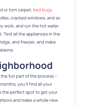
ed or torn carpet,
bed bugs
,
ndles, cracked windows, and so
ey work, and run the hot water
. Test all the appliances in the
fridge, and freezer, and make
oblems.
eighborhood
 the fun part of the process –
months, you’ll find all your
s the perfect spot to get your
eighbors and make a whole new