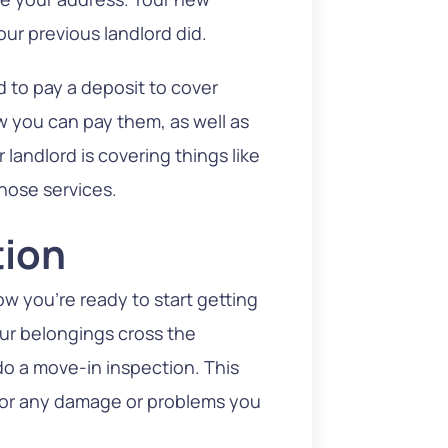
your previous landlord did.
 to pay a deposit to cover
ow you can pay them, as well as
 landlord is covering things like
hose services.
tion
ow you’re ready to start getting
our belongings cross the
o a move-in inspection. This
 for any damage or problems you