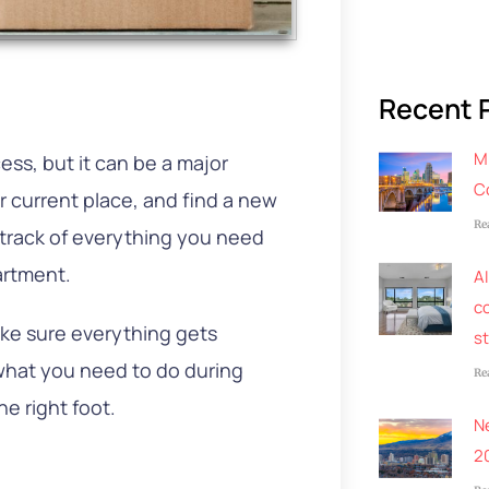
Recent 
M
ess, but it can be a major
C
 current place, and find a new
Re
e track of everything you need
artment.
AI
co
ke sure everything gets
s
 what you need to do during
Re
he right foot.
N
2