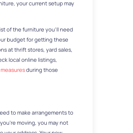
rniture, your current setup may
st of the furniture you’ll need
our budget for getting these
ns at thrift stores, yard sales,
ck local online listings,
y measures
during those
l need to make arrangements to
r you’re moving, you may not
te your address. Your new