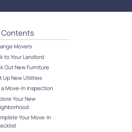
f Contents
range Movers
lk to Your Landlord
ck Out New Furniture
t Up New Utilities
 a Move-In Inspection
plore Your New
ighborhood
mplete Your Move-In
ecklist