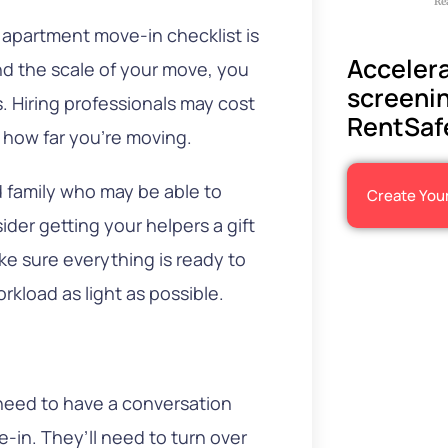
Re
r apartment move-in checklist is
Accelera
d the scale of your move, you
screenin
. Hiring professionals may cost
RentSaf
 how far you’re moving.
nd family who may be able to
Create You
ider getting your helpers a gift
ke sure everything is ready to
kload as light as possible.
d
need to have a conversation
-in. They’ll need to turn over