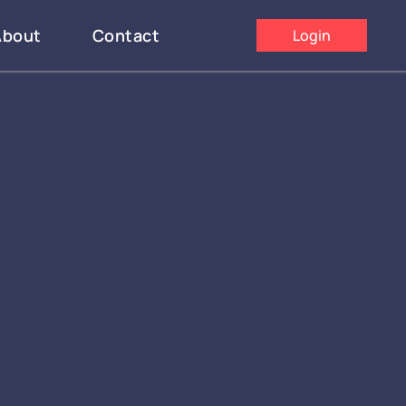
About
Contact
Login