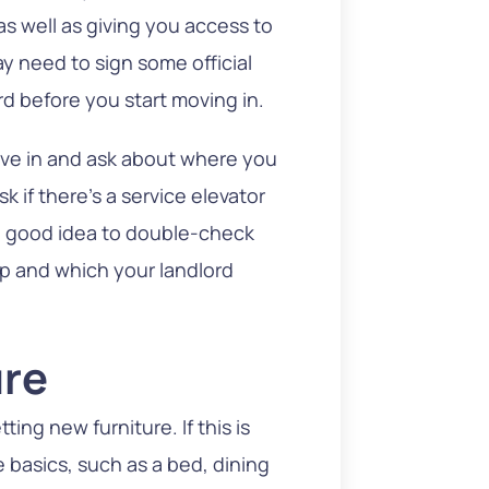
s well as giving you access to
y need to sign some official
d before you start moving in.
ove in and ask about where you
 if there’s a service elevator
s a good idea to double-check
 up and which your landlord
ure
ng new furniture. If this is
 basics, such as a bed, dining