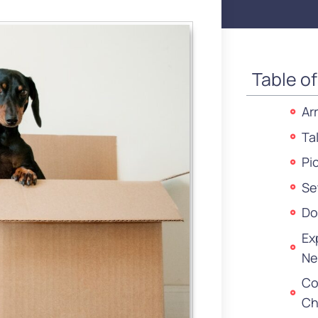
Table o
Ar
Ta
Pi
Se
Do
Ex
Ne
Co
Ch