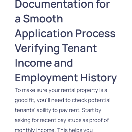
Documentation for
a Smooth
Application Process
Verifying Tenant
Income and
Employment History
To make sure your rental property is a
good fit, you’ll need to check potential
tenants’ ability to pay rent. Start by
asking for recent pay stubs as proof of
monthly income. This helps you