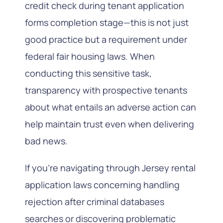
credit check during tenant application
forms completion stage—this is not just
good practice but a requirement under
federal fair housing laws. When
conducting this sensitive task,
transparency with prospective tenants
about what entails an adverse action can
help maintain trust even when delivering
bad news.
If you’re navigating through Jersey rental
application laws concerning handling
rejection after criminal databases
searches or discovering problematic