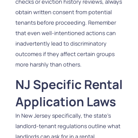
checks or eviction history reviews, always
obtain written consent from potential
tenants before proceeding. Remember
that even well-intentioned actions can
inadvertently lead to discriminatory
outcomes if they affect certain groups
more harshly than others.
NJ Specific Rental
Application Laws
In New Jersey specifically, the state’s
landlord-tenant regulations outline what
landlords can ask for in a rental