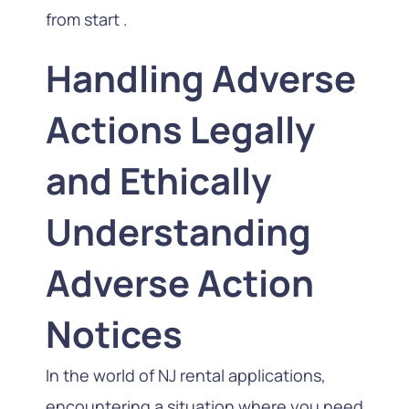
from start .
Handling Adverse
Actions Legally
and Ethically
Understanding
Adverse Action
Notices
In the world of NJ rental applications,
encountering a situation where you need