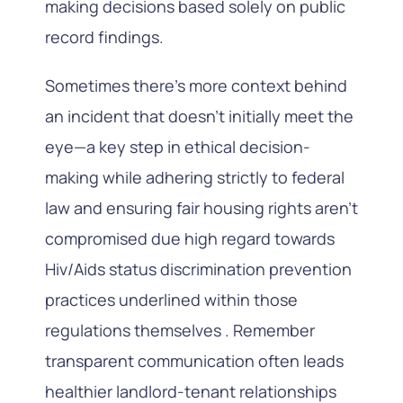
making decisions based solely on public
record findings.
Sometimes there’s more context behind
an incident that doesn’t initially meet the
eye—a key step in ethical decision-
making while adhering strictly to federal
law and ensuring fair housing rights aren’t
compromised due high regard towards
Hiv/Aids status discrimination prevention
practices underlined within those
regulations themselves . Remember
transparent communication often leads
healthier landlord-tenant relationships