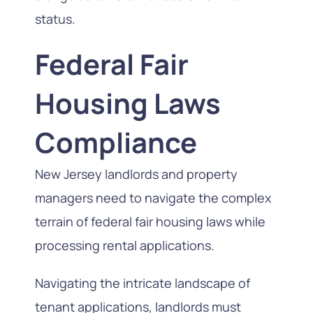
status.
Federal Fair
Housing Laws
Compliance
New Jersey landlords and property
managers need to navigate the complex
terrain of federal fair housing laws while
processing rental applications.
Navigating the intricate landscape of
tenant applications, landlords must