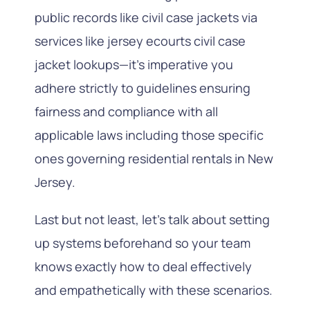
public records like civil case jackets via
services like jersey ecourts civil case
jacket lookups—it’s imperative you
adhere strictly to guidelines ensuring
fairness and compliance with all
applicable laws including those specific
ones governing residential rentals in New
Jersey.
Last but not least, let’s talk about setting
up systems beforehand so your team
knows exactly how to deal effectively
and empathetically with these scenarios.