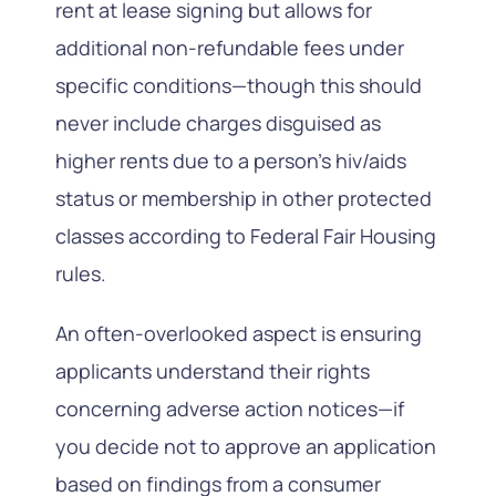
rent at lease signing but allows for
additional non-refundable fees under
specific conditions—though this should
never include charges disguised as
higher rents due to a person’s hiv/aids
status or membership in other protected
classes according to Federal Fair Housing
rules.
An often-overlooked aspect is ensuring
applicants understand their rights
concerning adverse action notices—if
you decide not to approve an application
based on findings from a consumer