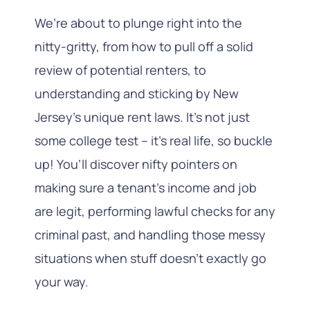
We’re about to plunge right into the
nitty-gritty, from how to pull off a solid
review of potential renters, to
understanding and sticking by New
Jersey’s unique rent laws. It’s not just
some college test – it’s real life, so buckle
up! You’ll discover nifty pointers on
making sure a tenant’s income and job
are legit, performing lawful checks for any
criminal past, and handling those messy
situations when stuff doesn’t exactly go
your way.