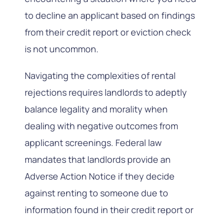
to decline an applicant based on findings
from their credit report or eviction check
is not uncommon.
Navigating the complexities of rental
rejections requires landlords to adeptly
balance legality and morality when
dealing with negative outcomes from
applicant screenings. Federal law
mandates that landlords provide an
Adverse Action Notice if they decide
against renting to someone due to
information found in their credit report or