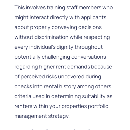
This involves training staff members who
might interact directly with applicants
about properly conveying decisions
without discrimination while respecting
every individual’s dignity throughout
potentially challenging conversations
regarding higher rent demands because
of perceived risks uncovered during
checks into rental history among others
criteria used in determining suitability as
renters within your properties portfolio
management strategy.