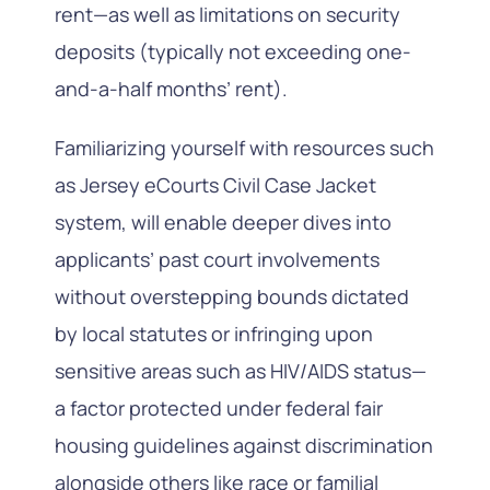
rent—as well as limitations on security
deposits (typically not exceeding one-
and-a-half months’ rent).
Familiarizing yourself with resources such
as Jersey eCourts Civil Case Jacket
system, will enable deeper dives into
applicants’ past court involvements
without overstepping bounds dictated
by local statutes or infringing upon
sensitive areas such as HIV/AIDS status—
a factor protected under federal fair
housing guidelines against discrimination
alongside others like race or familial