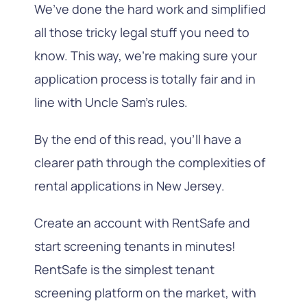
We’ve done the hard work and simplified
all those tricky legal stuff you need to
know. This way, we’re making sure your
application process is totally fair and in
line with Uncle Sam’s rules.
By the end of this read, you’ll have a
clearer path through the complexities of
rental applications in New Jersey.
Create an account with RentSafe and
start screening tenants in minutes!
RentSafe is the simplest tenant
screening platform on the market, with