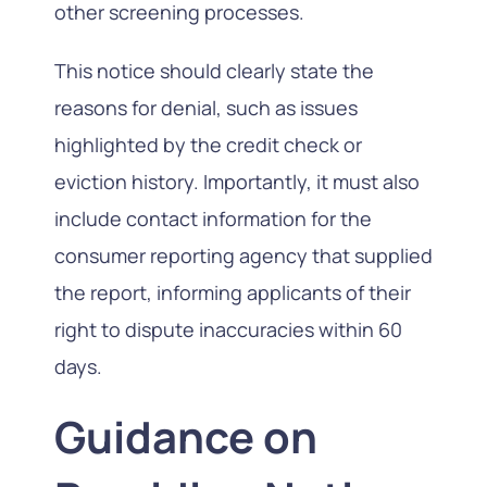
other screening processes.
This notice should clearly state the
reasons for denial, such as issues
highlighted by the credit check or
eviction history. Importantly, it must also
include contact information for the
consumer reporting agency that supplied
the report, informing applicants of their
right to dispute inaccuracies within 60
days.
Guidance on