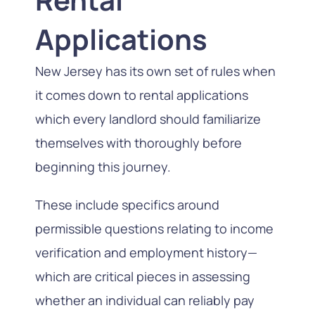
Applications
New Jersey has its own set of rules when
it comes down to rental applications
which every landlord should familiarize
themselves with thoroughly before
beginning this journey.
These include specifics around
permissible questions relating to income
verification and employment history—
which are critical pieces in assessing
whether an individual can reliably pay