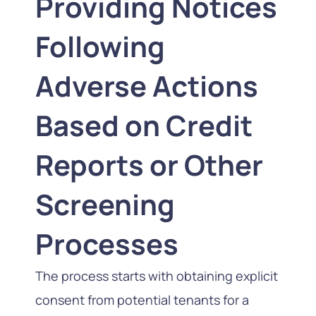
Providing Notices
Following
Adverse Actions
Based on Credit
Reports or Other
Screening
Processes
The process starts with obtaining explicit
consent from potential tenants for a