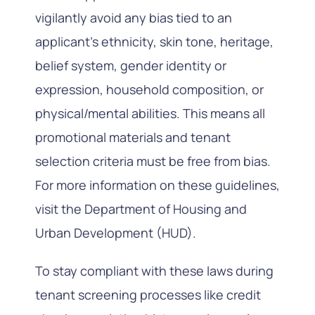
vigilantly avoid any bias tied to an
applicant’s ethnicity, skin tone, heritage,
belief system, gender identity or
expression, household composition, or
physical/mental abilities. This means all
promotional materials and tenant
selection criteria must be free from bias.
For more information on these guidelines,
visit the Department of Housing and
Urban Development (HUD).
To stay compliant with these laws during
tenant screening processes like credit