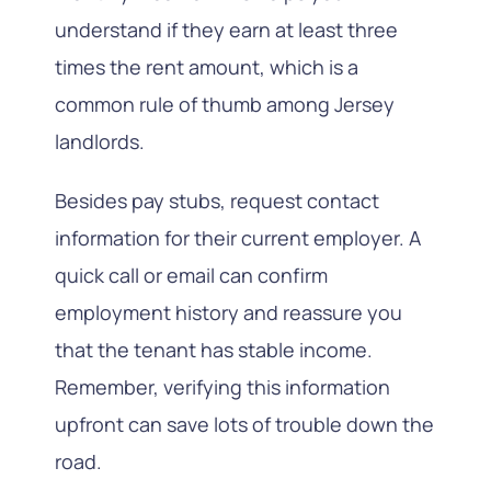
understand if they earn at least three
times the rent amount, which is a
common rule of thumb among Jersey
landlords.
Besides pay stubs, request contact
information for their current employer. A
quick call or email can confirm
employment history and reassure you
that the tenant has stable income.
Remember, verifying this information
upfront can save lots of trouble down the
road.