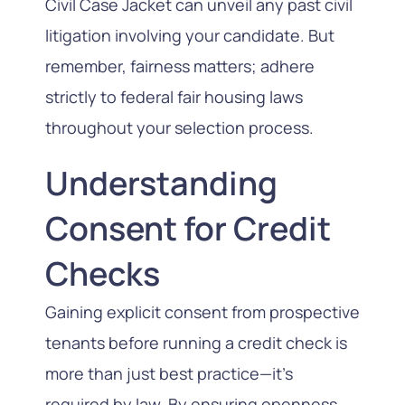
Civil Case Jacket can unveil any past civil
litigation involving your candidate. But
remember, fairness matters; adhere
strictly to federal fair housing laws
throughout your selection process.
Understanding
Consent for Credit
Checks
Gaining explicit consent from prospective
tenants before running a credit check is
more than just best practice—it’s
required by law. By ensuring openness