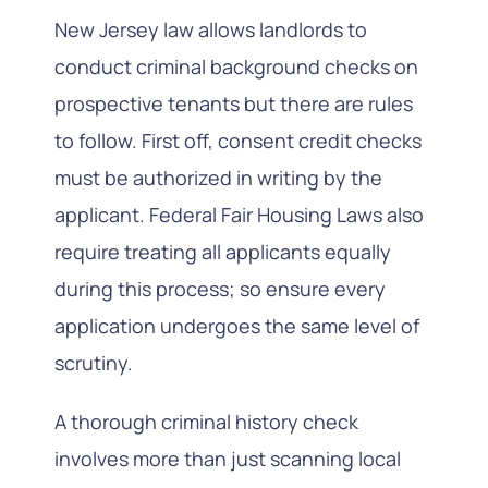
New Jersey law allows landlords to
conduct criminal background checks on
prospective tenants but there are rules
to follow. First off, consent credit checks
must be authorized in writing by the
applicant. Federal Fair Housing Laws also
require treating all applicants equally
during this process; so ensure every
application undergoes the same level of
scrutiny.
A thorough criminal history check
involves more than just scanning local