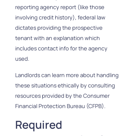
reporting agency report (like those
involving credit history), federal law
dictates providing the prospective
tenant with an explanation which
includes contact info for the agency
used.
Landlords can learn more about handling
these situations ethically by consulting
resources provided by the Consumer
Financial Protection Bureau (CFPB).
Required