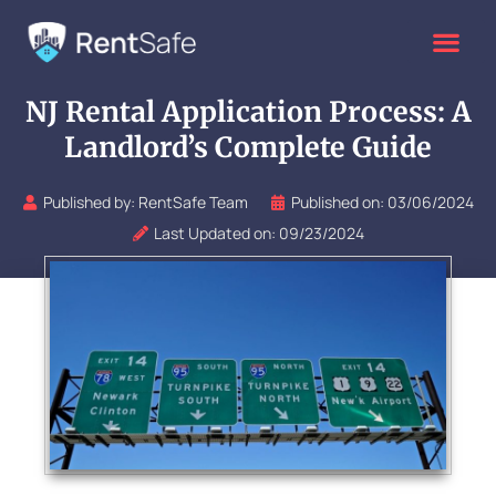
Skip
to
content
NJ Rental Application Process: A
Landlord’s Complete Guide
Published by:
RentSafe Team
Published on:
03/06/2024
Last Updated on: 09/23/2024