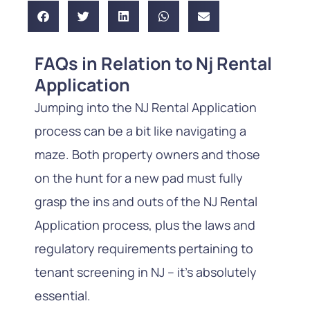
FAQs in Relation to Nj Rental
Application
Jumping into the NJ Rental Application
process can be a bit like navigating a
maze. Both property owners and those
on the hunt for a new pad must fully
grasp the ins and outs of the NJ Rental
Application process, plus the laws and
regulatory requirements pertaining to
tenant screening in NJ – it’s absolutely
essential.