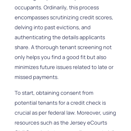
occupants. Ordinarily, this process
encompasses scrutinizing credit scores,
delving into past evictions, and
authenticating the details applicants
share. A thorough tenant screening not
only helps you find a good fit but also
minimizes future issues related to late or
missed payments.
To start, obtaining consent from
potential tenants for a credit check is
crucial as per federal law. Moreover, using
resources such as the Jersey eCourts