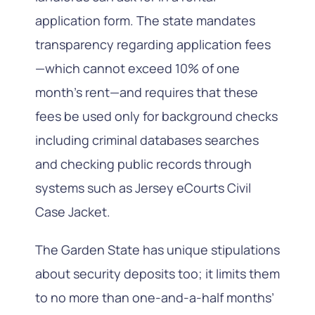
application form. The state mandates
transparency regarding application fees
—which cannot exceed 10% of one
month’s rent—and requires that these
fees be used only for background checks
including criminal databases searches
and checking public records through
systems such as Jersey eCourts Civil
Case Jacket.
The Garden State has unique stipulations
about security deposits too; it limits them
to no more than one-and-a-half months’