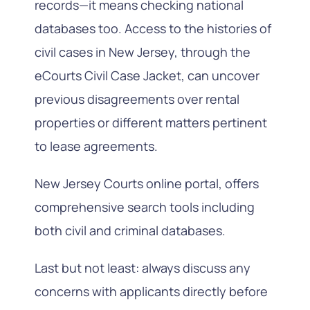
records—it means checking national
databases too. Access to the histories of
civil cases in New Jersey, through the
eCourts Civil Case Jacket, can uncover
previous disagreements over rental
properties or different matters pertinent
to lease agreements.
New Jersey Courts online portal, offers
comprehensive search tools including
both civil and criminal databases.
Last but not least: always discuss any
concerns with applicants directly before