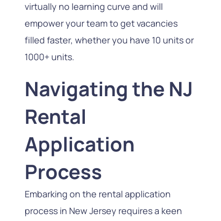
virtually no learning curve and will
empower your team to get vacancies
filled faster, whether you have 10 units or
1000+ units.
Navigating the NJ
Rental
Application
Process
Embarking on the rental application
process in New Jersey requires a keen