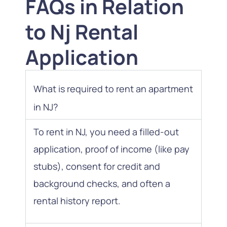
FAQs in Relation
to Nj Rental
Application
What is required to rent an apartment
in NJ?
To rent in NJ, you need a filled-out
application, proof of income (like pay
stubs), consent for credit and
background checks, and often a
rental history report.