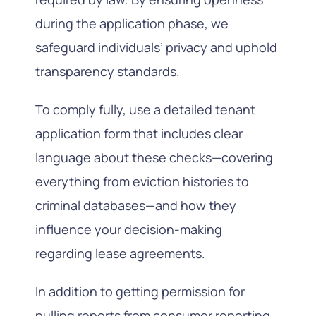
during the application phase, we
safeguard individuals’ privacy and uphold
transparency standards.
To comply fully, use a detailed tenant
application form that includes clear
language about these checks—covering
everything from eviction histories to
criminal databases—and how they
influence your decision-making
regarding lease agreements.
In addition to getting permission for
pulling reports from consumer reporting