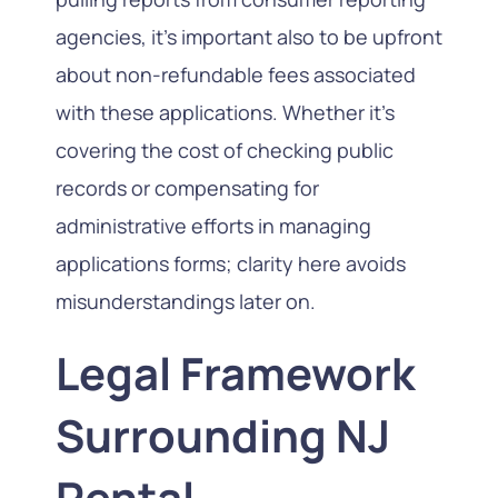
agencies, it’s important also to be upfront
about non-refundable fees associated
with these applications. Whether it’s
covering the cost of checking public
records or compensating for
administrative efforts in managing
applications forms; clarity here avoids
misunderstandings later on.
Legal Framework
Surrounding NJ
Rental