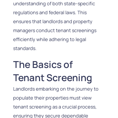
understanding of both state-specific
regulations and federal laws. This
ensures that landlords and property
managers conduct tenant screenings
efficiently while adhering to legal
standards.
The Basics of
Tenant Screening
Landlords embarking on the journey to
populate their properties must view
tenant screening as a crucial process,
ensuring they secure dependable