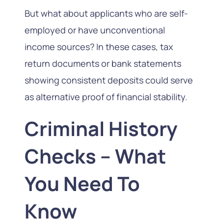
But what about applicants who are self-
employed or have unconventional
income sources? In these cases, tax
return documents or bank statements
showing consistent deposits could serve
as alternative proof of financial stability.
Criminal History
Checks – What
You Need To
Know