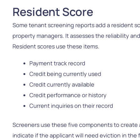
Resident Score
Some tenant screening reports add a resident sco
property managers. It assesses the reliability and 
Resident scores use these items.
Payment track record
Credit being currently used
Credit currently available
Credit performance or history
Current inquiries on their record
Screeners use these five components to create 
indicate if the applicant will need eviction in the 