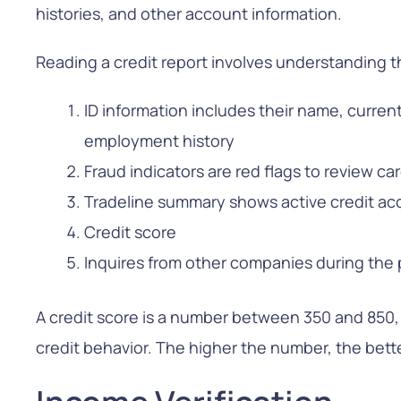
histories, and other account information.
Reading a credit report involves understanding 
ID information includes their name, curren
employment history
Fraud indicators are red flags to review car
Tradeline summary shows active credit ac
Credit score
Inquires from other companies during the 
A credit score is a number between 350 and 850,
credit behavior. The higher the number, the bette