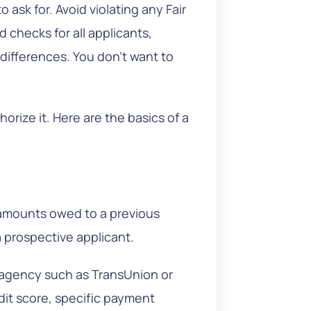
 ask for. Avoid violating any Fair
checks for all applicants,
r differences. You don’t want to
rize it. Here are the basics of a
l amounts owed to a previous
a prospective applicant.
e agency such as TransUnion or
edit score, specific payment