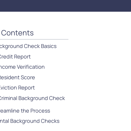
f Contents
ckground Check Basics
Credit Report
Income Verification
Resident Score
Eviction Report
Criminal Background Check
reamline the Process
ntal Background Checks