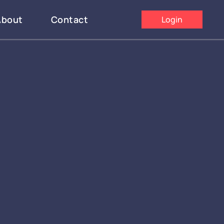
About
Contact
Login