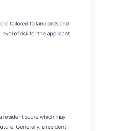
re tailored to landlords and
level of risk for the applicant.
a resident score which may
future. Generally, a resident