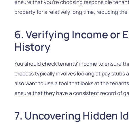
ensure that you’re choosing responsible tenants
property for a relatively long time, reducing the 
6. Verifying Income or
History
You should check tenants’ income to ensure that
process typically involves looking at pay stubs
also want to use a tool that looks at the tenant
ensure that they have a consistent record of g
7. Uncovering Hidden Id