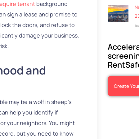
equire tenant
background
N
can sign a lease and promise to
2
 lock the doors, and refuse to
Re
ificantly damage your business.
Accelera
isk.
screenin
RentSaf
rhood and
Create You
e may be a wolf in sheep’s
can help you identify if
 or your neighbors. You might
 record, but you need to know