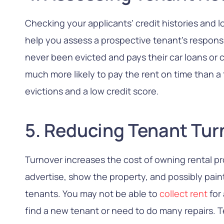
Checking your applicants’ credit histories and l
help you assess a prospective tenant’s responsi
never been evicted and pays their car loans or 
much more likely to pay the rent on time than a 
evictions and a low credit score.
5. Reducing Tenant Tur
Turnover increases the cost of owning rental p
advertise, show the property, and possibly pain
tenants. You may not be able to
collect rent
for
find a new tenant or need to do many repairs.