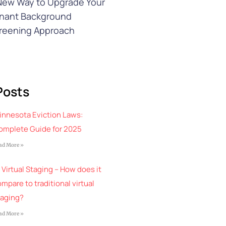
New Way to Upgrade Your
nant Background
reening Approach
Posts
innesota Eviction Laws:
omplete Guide for 2025
ad More »
 Virtual Staging – How does it
mpare to traditional virtual
taging?
ad More »