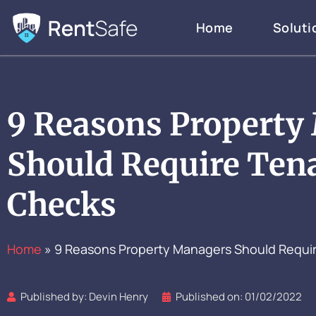
Skip
Home
Soluti
to
content
9 Reasons Property
Should Require Ten
Checks
Home
»
9 Reasons Property Managers Should Requi
Published by:
Devin Henry
Published on:
01/02/2022