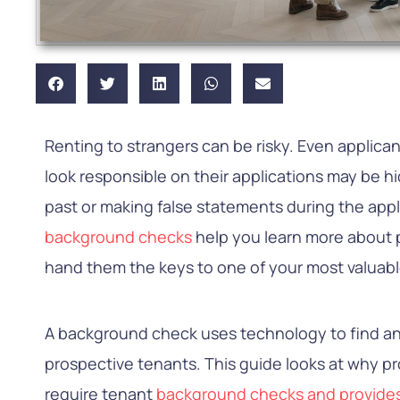
Renting to strangers can be risky. Even applica
look responsible on their applications may be h
past or making false statements during the app
background checks
help you learn more about 
hand them the keys to one of your most valuabl
A background check uses technology to find an
prospective tenants. This guide looks at why 
require tenant
background checks and provide