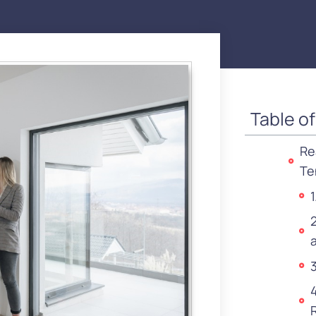
Table o
Re
Te
3