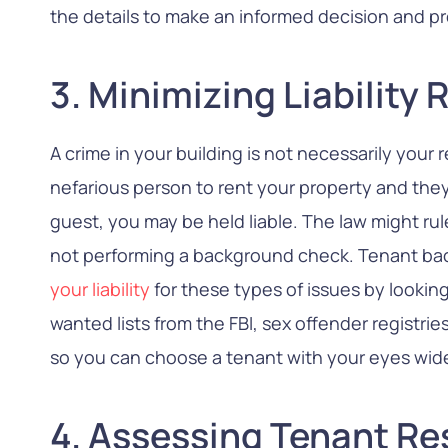
the details to make an informed decision and pr
3. Minimizing Liability 
A crime in your building is not necessarily your r
nefarious person to rent your property and they
guest, you may be held liable. The law might rul
not performing a background check. Tenant b
your liability
for these types of issues by looking
wanted lists from the FBI, sex offender registri
so you can choose a tenant with your eyes wid
4. Assessing Tenant Re