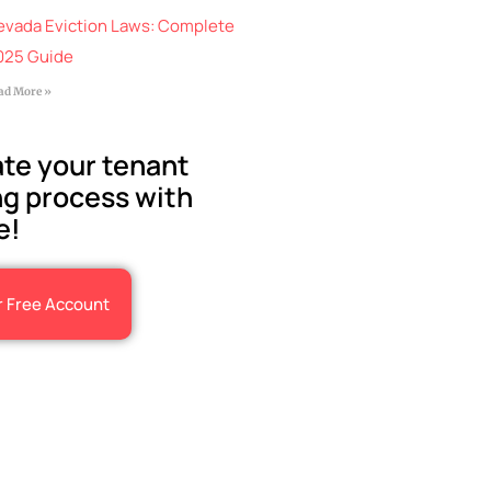
evada Eviction Laws: Complete
025 Guide
ad More »
te your tenant
g process with
e!
r Free Account