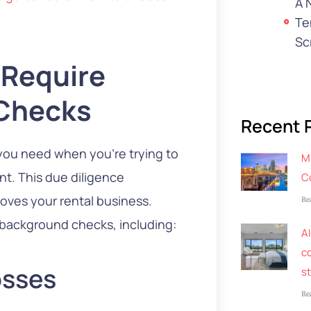
A 
Te
Sc
 Require
Checks
Recent 
you need when you’re trying to
M
nt. This due diligence
C
oves your rental business.
Re
 background checks, including:
AI
co
osses
s
Re