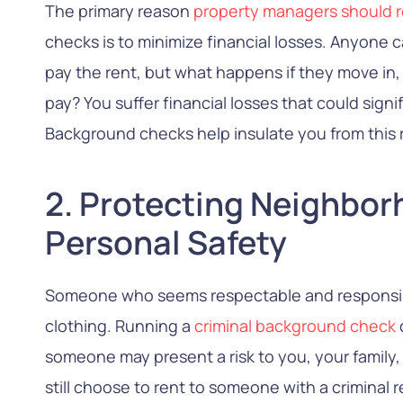
The primary reason
property managers should r
checks is to minimize financial losses. Anyone 
pay the rent, but what happens if they move in,
pay? You suffer financial losses that could sign
Background checks help insulate you from this r
2. Protecting Neighbo
Personal Safety
Someone who seems respectable and responsibl
clothing. Running a
criminal background check
someone may present a risk to you, your family,
still choose to rent to someone with a criminal