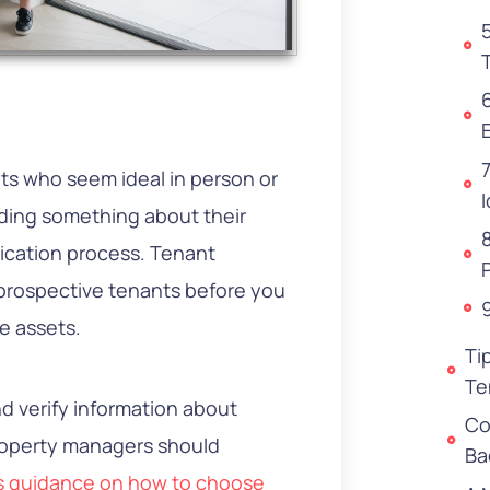
nts who seem ideal in person or
I
iding something about their
lication process. Tenant
prospective tenants before you
e assets.
Ti
Te
d verify information about
Co
property managers should
Ba
s guidance on how to choose