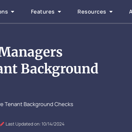
ons
Features
Resources
 Managers
ant Background
re Tenant Background Checks
Last Updated on: 10/14/2024