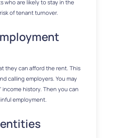
 who are likely to stay in the
risk of tenant turnover.
 Employment
 they can afford the rent. This
 and calling employers. You may
s’ income history. Then you can
ainful employment.
entities