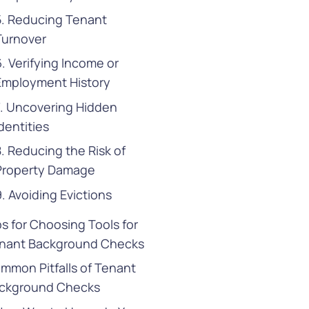
5. Reducing Tenant
Turnover
6. Verifying Income or
Employment History
7. Uncovering Hidden
dentities
8. Reducing the Risk of
Property Damage
9. Avoiding Evictions
ps for Choosing Tools for
nant Background Checks
mmon Pitfalls of Tenant
ckground Checks