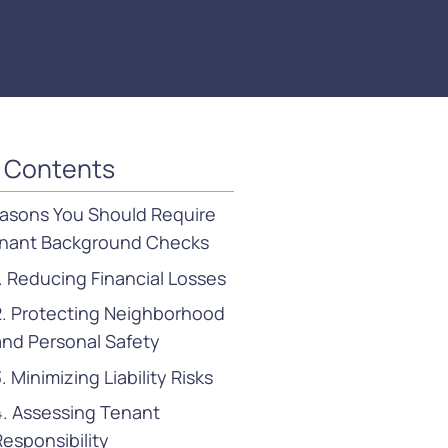
f Contents
asons You Should Require
nant Background Checks
1. Reducing Financial Losses
2. Protecting Neighborhood
and Personal Safety
. Minimizing Liability Risks
4. Assessing Tenant
Responsibility