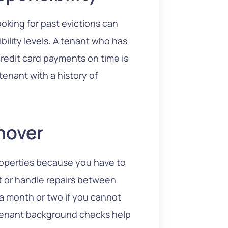
ooking for past evictions can
bility levels. A tenant who has
credit card payments on time is
tenant with a history of
nover
roperties because you have to
t or handle repairs between
 a month or two if you cannot
 Tenant background checks help