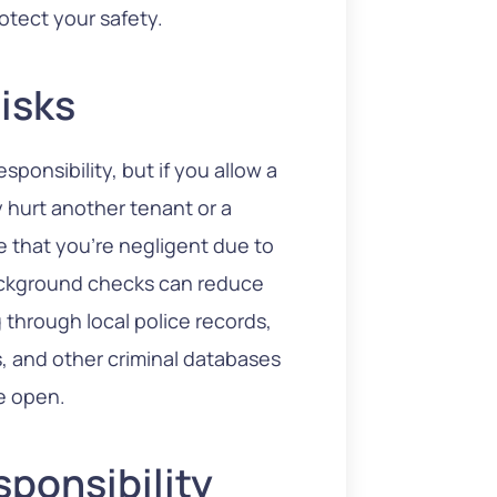
otect your safety.
Risks
esponsibility, but if you allow a
 hurt another tenant or a
e that you’re negligent due to
ackground checks can reduce
 through local police records,
es, and other criminal databases
e open.
sponsibility