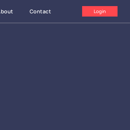
About
Contact
Login