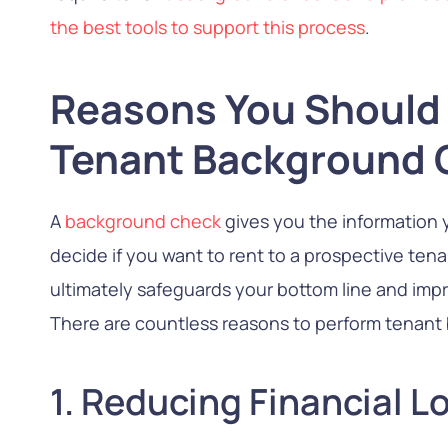
the best tools to support this process
.
Reasons You Should
Tenant Background 
A
background check
gives you the information 
decide if you want to rent to a prospective tena
ultimately safeguards your bottom line and impr
There are countless reasons to perform tenant
1. Reducing Financial L