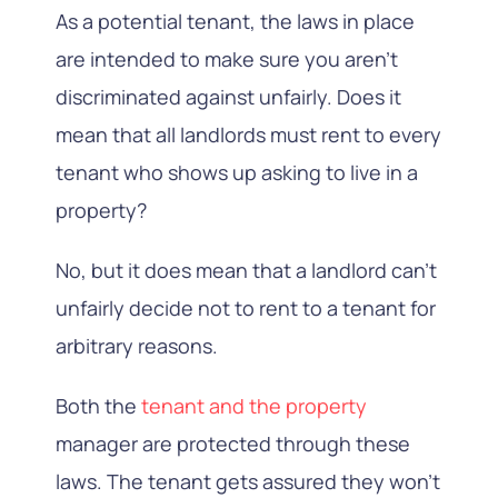
As a potential tenant, the laws in place
are intended to make sure you aren’t
discriminated against unfairly. Does it
mean that all landlords must rent to every
tenant who shows up asking to live in a
property?
No, but it does mean that a landlord can’t
unfairly decide not to rent to a tenant for
arbitrary reasons.
Both the
tenant and the property
manager are protected through these
laws. The tenant gets assured they won’t