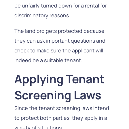
be unfairly turned down for a rental for
discriminatory reasons.
The landlord gets protected because
they can ask important questions and
check to make sure the applicant will
indeed be a suitable tenant.
Applying Tenant
Screening Laws
Since the tenant screening laws intend
to protect both parties, they apply in a
variety of situations.