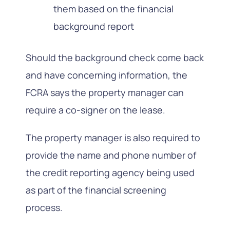
them based on the financial
background report
Should the background check come back
and have concerning information, the
FCRA says the property manager can
require a co-signer on the lease.
The property manager is also required to
provide the name and phone number of
the credit reporting agency being used
as part of the financial screening
process.