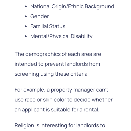
National Origin/Ethnic Background
Gender
Familial Status
Mental/Physical Disability
The demographics of each area are
intended to prevent landlords from
screening using these criteria.
For example, a property manager can’t
use race or skin color to decide whether
an applicant is suitable for a rental.
Religion is interesting for landlords to