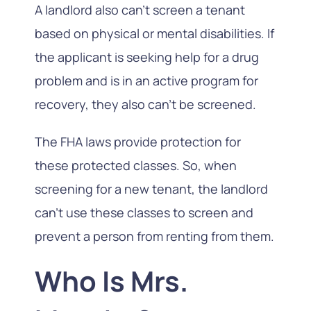
A landlord also can’t screen a tenant
based on physical or mental disabilities. If
the applicant is seeking help for a drug
problem and is in an active program for
recovery, they also can’t be screened.
The FHA laws provide protection for
these protected classes. So, when
screening for a new tenant, the landlord
can’t use these classes to screen and
prevent a person from renting from them.
Who Is Mrs.