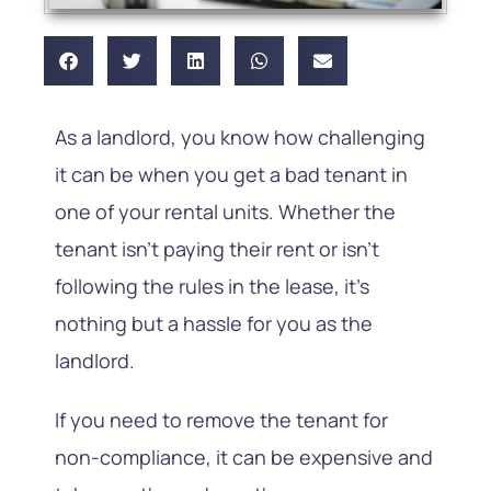
As a landlord, you know how challenging
it can be when you get a bad tenant in
one of your rental units. Whether the
tenant isn’t paying their rent or isn’t
following the rules in the lease, it’s
nothing but a hassle for you as the
landlord.
If you need to remove the tenant for
non-compliance, it can be expensive and