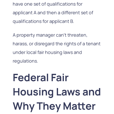
have one set of qualifications for
applicant A and then a different set of
qualifications for applicant B.
A property manager can’t threaten,
harass, or disregard the rights of a tenant
under local fair housing laws and
regulations.
Federal Fair
Housing Laws and
Why They Matter