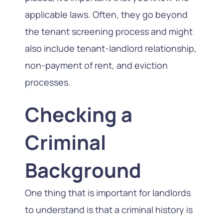
applicable laws. Often, they go beyond
the tenant screening process and might
also include tenant-landlord relationship,
non-payment of rent, and eviction
processes.
Checking a
Criminal
Background
One thing that is important for landlords
to understand is that a criminal history is