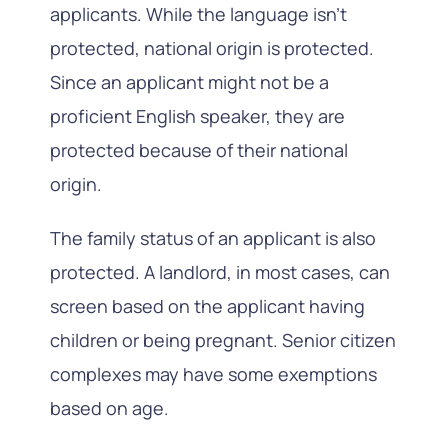
applicants. While the language isn’t
protected, national origin is protected.
Since an applicant might not be a
proficient English speaker, they are
protected because of their national
origin.
The family status of an applicant is also
protected. A landlord, in most cases, can
screen based on the applicant having
children or being pregnant. Senior citizen
complexes may have some exemptions
based on age.