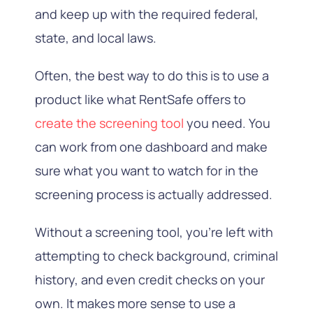
and keep up with the required federal,
state, and local laws.
Often, the best way to do this is to use a
product like what RentSafe offers to
create the screening tool
you need. You
can work from one dashboard and make
sure what you want to watch for in the
screening process is actually addressed.
Without a screening tool, you’re left with
attempting to check background, criminal
history, and even credit checks on your
own. It makes more sense to use a