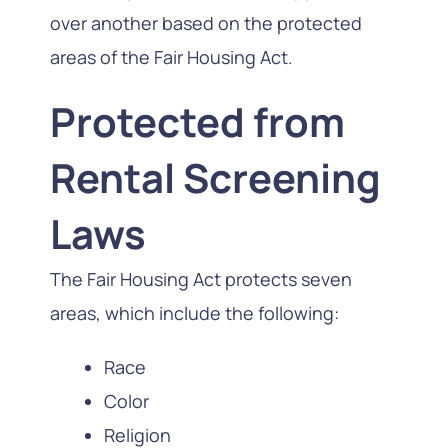
over another based on the protected
areas of the Fair Housing Act.
Protected from
Rental Screening
Laws
The Fair Housing Act protects seven
areas, which include the following:
Race
Color
Religion