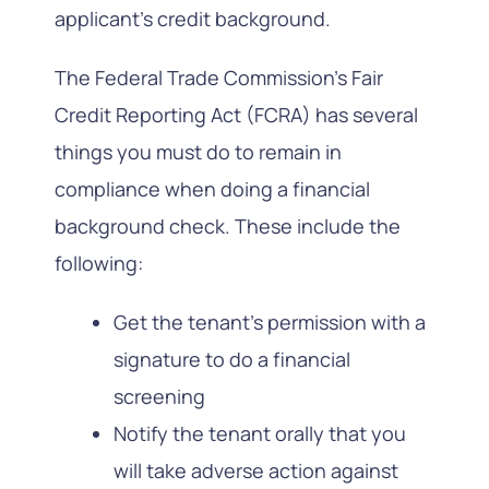
applicant’s credit background.
The Federal Trade Commission’s Fair
Credit Reporting Act (FCRA) has several
things you must do to remain in
compliance when doing a financial
background check. These include the
following:
Get the tenant’s permission with a
signature to do a financial
screening
Notify the tenant orally that you
will take adverse action against