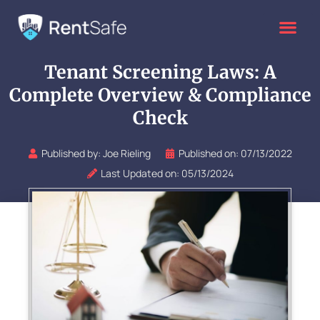
Skip
to
content
Tenant Screening Laws: A
Complete Overview & Compliance
Check
Published by:
Joe Rieling
Published on:
07/13/2022
Last Updated on: 05/13/2024