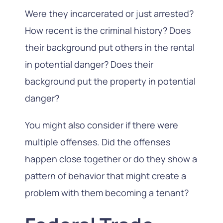
Were they incarcerated or just arrested?
How recent is the criminal history? Does
their background put others in the rental
in potential danger? Does their
background put the property in potential
danger?
You might also consider if there were
multiple offenses. Did the offenses
happen close together or do they show a
pattern of behavior that might create a
problem with them becoming a tenant?