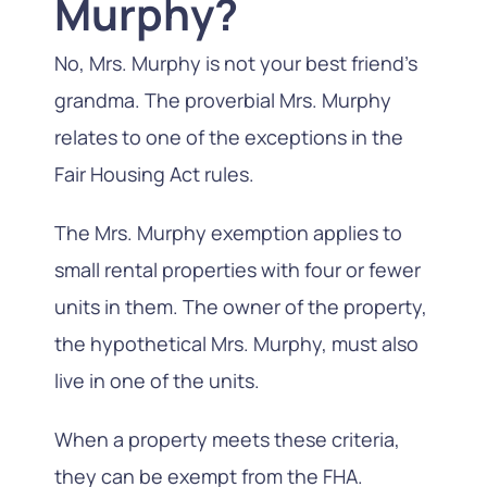
Murphy?
No, Mrs. Murphy is not your best friend’s
grandma. The proverbial Mrs. Murphy
relates to one of the exceptions in the
Fair Housing Act rules.
The Mrs. Murphy exemption applies to
small rental properties with four or fewer
units in them. The owner of the property,
the hypothetical Mrs. Murphy, must also
live in one of the units.
When a property meets these criteria,
they can be exempt from the FHA.