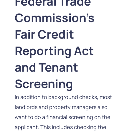
Federal Trade
Commission’s
Fair Credit
Reporting Act
and Tenant
Screening
In addition to background checks, most
landlords and property managers also
want to do a financial screening on the
applicant. This includes checking the