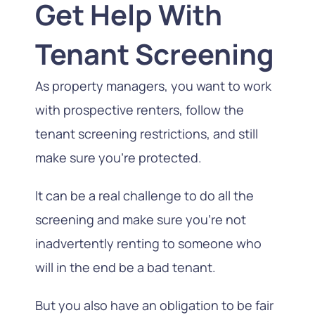
Get Help With
Tenant Screening
As property managers, you want to work
with prospective renters, follow the
tenant screening restrictions, and still
make sure you’re protected.
It can be a real challenge to do all the
screening and make sure you’re not
inadvertently renting to someone who
will in the end be a bad tenant.
But you also have an obligation to be fair