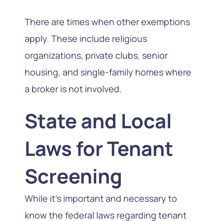
There are times when other exemptions
apply. These include religious
organizations, private clubs, senior
housing, and single-family homes where
a broker is not involved.
State and Local
Laws for Tenant
Screening
While it’s important and necessary to
know the federal laws regarding tenant