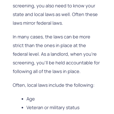
screening, you also need to know your
state and local laws as well. Often these
laws mirror federal laws.
In many cases, the laws can be more
strict than the ones in place at the
federal level. As a landlord, when you’re
screening, you’ll be held accountable for
following all of the laws in place.
Often, local laws include the following:
Age
Veteran or military status