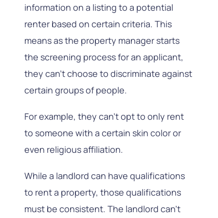
information on a listing to a potential
renter based on certain criteria. This
means as the property manager starts
the screening process for an applicant,
they can’t choose to discriminate against
certain groups of people.
For example, they can’t opt to only rent
to someone with a certain skin color or
even religious affiliation.
While a landlord can have qualifications
to rent a property, those qualifications
must be consistent. The landlord can’t