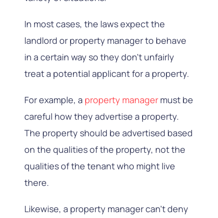
In most cases, the laws expect the
landlord or property manager to behave
in a certain way so they don’t unfairly
treat a potential applicant for a property.
For example, a
property manager
must be
careful how they advertise a property.
The property should be advertised based
on the qualities of the property, not the
qualities of the tenant who might live
there.
Likewise, a property manager can’t deny