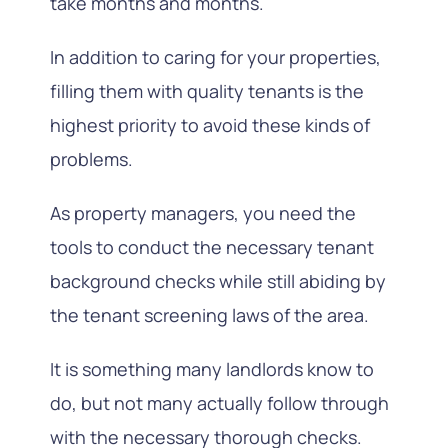
take months and months.
In addition to caring for your properties,
filling them with quality tenants is the
highest priority to avoid these kinds of
problems.
As property managers, you need the
tools to conduct the necessary tenant
background checks while still abiding by
the tenant screening laws of the area.
It is something many landlords know to
do, but not many actually follow through
with the necessary thorough checks.