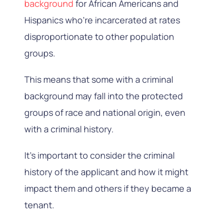
background
for African Americans and
Hispanics who’re incarcerated at rates
disproportionate to other population
groups.
This means that some with a criminal
background may fall into the protected
groups of race and national origin, even
with a criminal history.
It’s important to consider the criminal
history of the applicant and how it might
impact them and others if they became a
tenant.