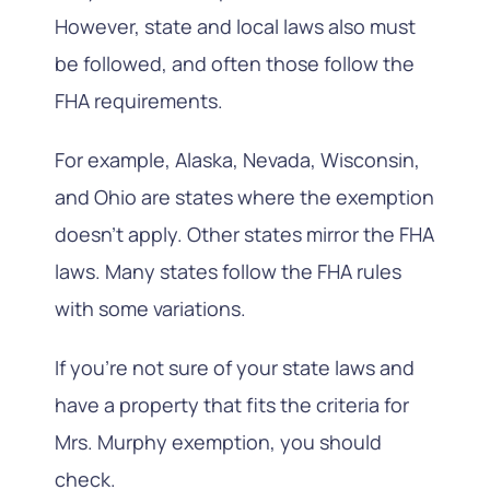
However, state and local laws also must
be followed, and often those follow the
FHA requirements.
For example, Alaska, Nevada, Wisconsin,
and Ohio are states where the exemption
doesn’t apply. Other states mirror the FHA
laws. Many states follow the FHA rules
with some variations.
If you’re not sure of your state laws and
have a property that fits the criteria for
Mrs. Murphy exemption, you should
check.