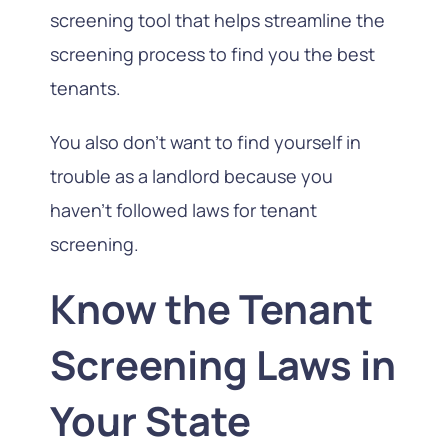
screening tool that helps streamline the
screening process to find you the best
tenants.
You also don’t want to find yourself in
trouble as a landlord because you
haven’t followed laws for tenant
screening.
Know the Tenant
Screening Laws in
Your State