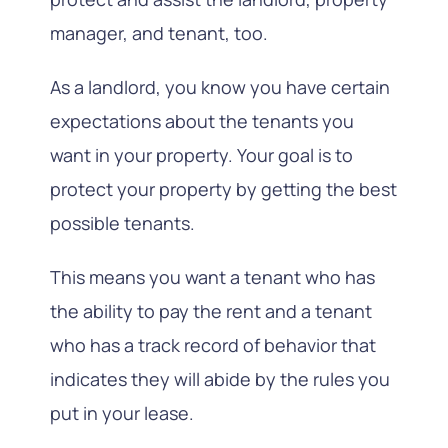
manager, and tenant, too.
As a landlord, you know you have certain
expectations about the tenants you
want in your property. Your goal is to
protect your property by getting the best
possible tenants.
This means you want a tenant who has
the ability to pay the rent and a tenant
who has a track record of behavior that
indicates they will abide by the rules you
put in your lease.