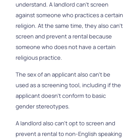
understand. A landlord can’t screen
against someone who practices a certain
religion. At the same time, they also can’t
screen and prevent a rental because
someone who does not have a certain
religious practice.
The sex of an applicant also can’t be
used as a screening tool, including if the
applicant doesn’t conform to basic
gender stereotypes.
A landlord also can’t opt to screen and
prevent a rental to non-English speaking