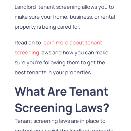
Landlord-tenant screening allows you to
make sure your home, business, or rental
property is being cared for.
Read on to
learn more about tenant
screening
laws and how you can make
sure you’re following them to get the
best tenants in your properties.
What Are Tenant
Screening Laws?
Tenant screening laws are in place to
protect and assist the landlord, property