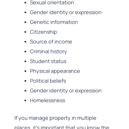
Sexual orientation
Gender identity or expression
Genetic information
Citizenship
Source of income
Criminal history
Student status
Physical appearance
Political beliefs
Gender identity or expression
Homelessness
If you manage property in multiple
places, it’s important that you know the