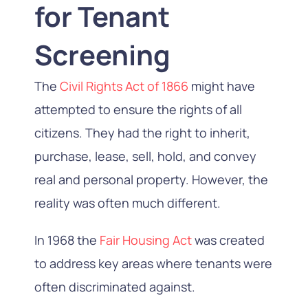
for Tenant
Screening
The
Civil Rights Act of 1866
might have
attempted to ensure the rights of all
citizens. They had the right to inherit,
purchase, lease, sell, hold, and convey
real and personal property. However, the
reality was often much different.
In 1968 the
Fair Housing Act
was created
to address key areas where tenants were
often discriminated against.