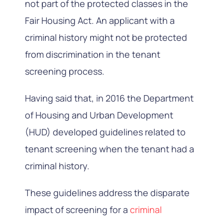
not part of the protected classes in the
Fair Housing Act. An applicant with a
criminal history might not be protected
from discrimination in the tenant
screening process.
Having said that, in 2016 the Department
of Housing and Urban Development
(HUD) developed guidelines related to
tenant screening when the tenant had a
criminal history.
These guidelines address the disparate
impact of screening for a
criminal