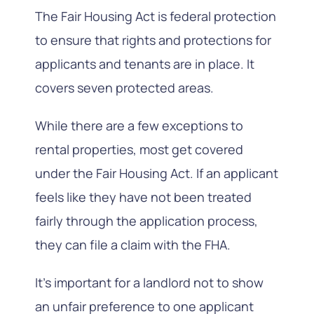
The Fair Housing Act is federal protection
to ensure that rights and protections for
applicants and tenants are in place. It
covers seven protected areas.
While there are a few exceptions to
rental properties, most get covered
under the Fair Housing Act. If an applicant
feels like they have not been treated
fairly through the application process,
they can file a claim with the FHA.
It’s important for a landlord not to show
an unfair preference to one applicant