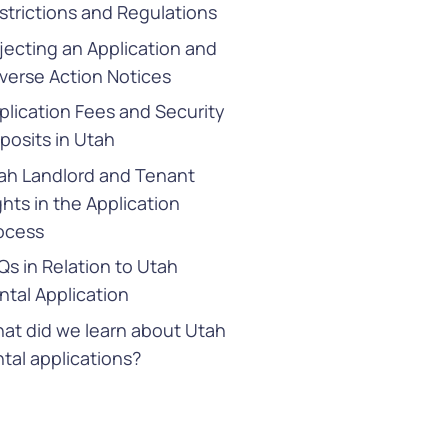
strictions and Regulations
jecting an Application and
verse Action Notices
plication Fees and Security
posits in Utah
ah Landlord and Tenant
ghts in the Application
ocess
Qs in Relation to Utah
ntal Application
at did we learn about Utah
ntal applications?