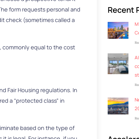
Recent 
. The form requests personal and
it check (sometimes called a
M
C
Re
e, commonly equal to the cost
AI
co
s
Re
nd Fair Housing regulations. In
N
red a “protected class” in
2
Re
riminate based on the type of
t is legal. For instance, if you