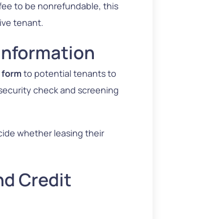
 fee to be nonrefundable, this
ive tenant.
 Information
n form
to potential tenants to
e security check and screening
ecide whether leasing their
d Credit