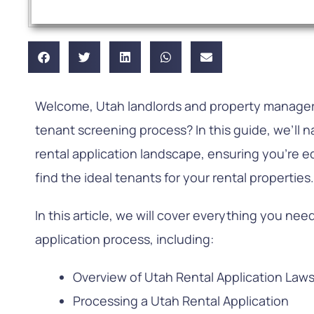
Welcome, Utah landlords and property managers
tenant screening process? In this guide, we’ll na
rental application landscape, ensuring you’re 
find the ideal tenants for your rental properties
In this article, we will cover everything you ne
application process, including:
Overview of Utah Rental Application Law
Processing a Utah Rental Application