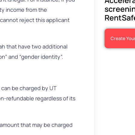
Accelera
screenin
ity income from the
RentSaf
cannot reject this applicant
Create You
h that have two additional
on” and “gender identity”.
ee can be charged by UT
on-refundable regardless of its
e amount that may be charged