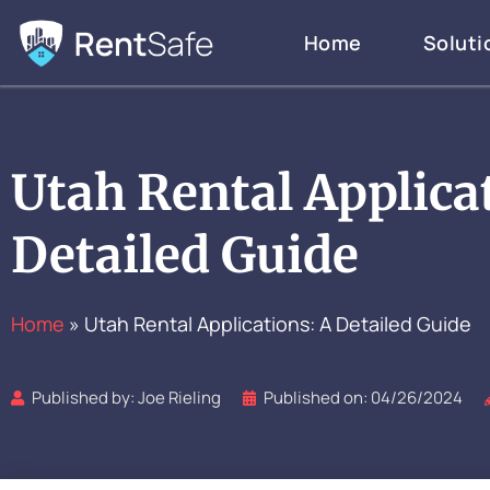
Skip
Home
Soluti
to
content
Utah Rental Applica
Detailed Guide
Home
»
Utah Rental Applications: A Detailed Guide
Published by:
Joe Rieling
Published on:
04/26/2024