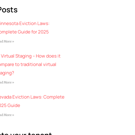
Posts
innesota Eviction Laws:
omplete Guide for 2025
ad More »
 Virtual Staging – How does it
mpare to traditional virtual
taging?
ad More »
evada Eviction Laws: Complete
025 Guide
ad More »