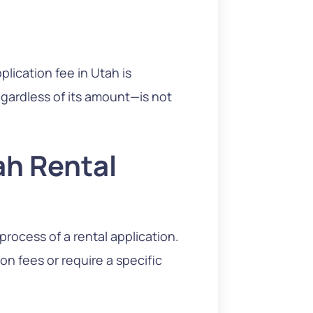
lication fee in Utah is
egardless of its amount—is not
ah Rental
rocess of a rental application.
n fees or require a specific