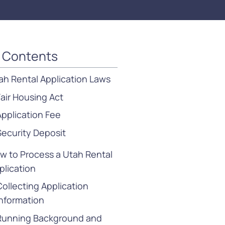
f Contents
ah Rental Application Laws
Fair Housing Act
Application Fee
Security Deposit
w to Process a Utah Rental
plication
Collecting Application
Information
Running Background and