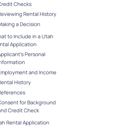
Credit Checks
Reviewing Rental History
Making a Decision
at to Include in a Utah
ntal Application
Applicant’s Personal
Information
Employment and Income
Rental History
References
Consent for Background
and Credit Check
ah Rental Application