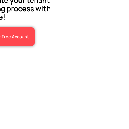
te your tenant
g process with
e!
r Free Account