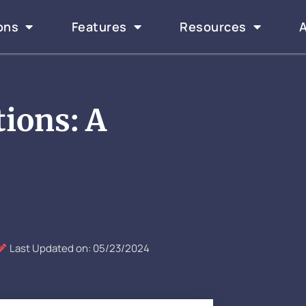
ons
Features
Resources
tions: A
Last Updated on: 05/23/2024