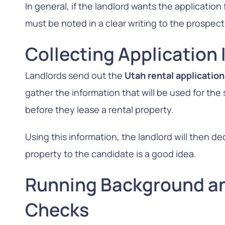
In general, if the landlord wants the application
must be noted in a clear writing to the prospect
Collecting Application
Landlords send out the
Utah rental applicatio
gather the information that will be used for th
before they lease a rental property.
Using this information, the landlord will then d
property to the candidate is a good idea.
Running Background an
Checks