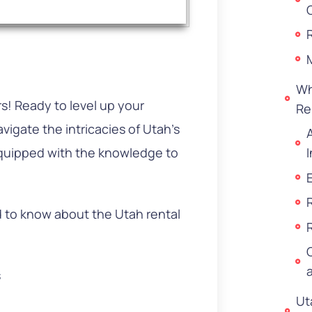
Wh
! Ready to level up your
Re
vigate the intricacies of Utah’s
equipped with the knowledge to
.
ed to know about the Utah rental
s
Ut