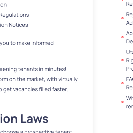
Re
ion
Re
 Regulations
Ad
ion Notices
Ap
De
 you to make informed
Ut
Ri
Pr
reening tenants in minutes!
rm on the market, with virtually
FA
Re
get vacancies filled faster,
Wh
re
tion Laws
 choose a prospective tenant