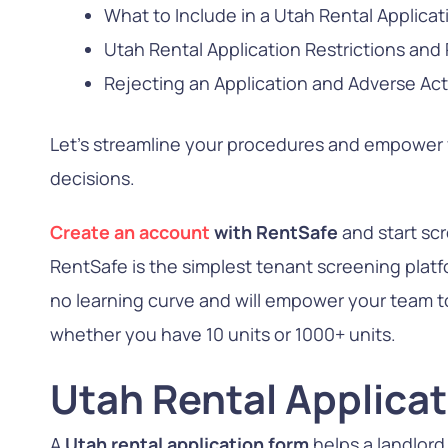
What to Include in a Utah Rental Applicat
Utah Rental Application Restrictions and
Rejecting an Application and Adverse Act
Let’s streamline your procedures and empower
decisions.
Create an account
with RentSafe
and start sc
RentSafe is the simplest tenant screening platfo
no learning curve and will empower your team to 
whether you have 10 units or 1000+ units.
Utah Rental Applica
A
Utah rental application form
helps a landlord