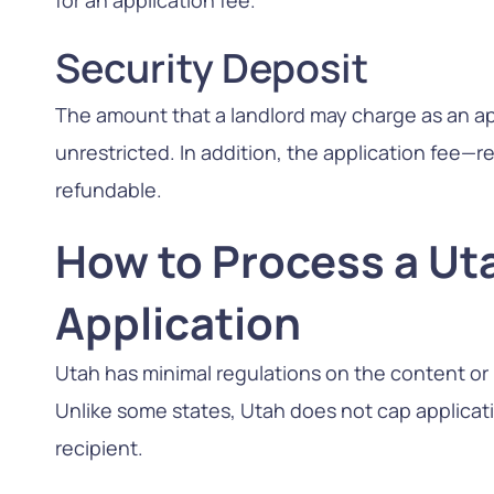
for an application fee.
Security Deposit
The amount that a landlord may charge as an app
unrestricted. In addition, the application fee—r
refundable.
How to Process a Ut
Application
Utah has minimal regulations on the content or p
Unlike some states, Utah does not cap applicatio
recipient.