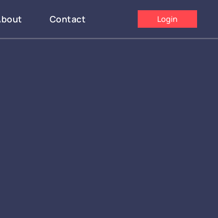
About
Contact
Login