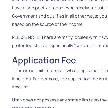
have a perspective tenant who receives disabil
Government and qualifies in all other ways; you 
based on the source of the income.
PLEASE NOTE: There are many locales within Uta
protected classes, specifically “sexual orientati
Application Fee
There is no limit in terms of what application f
landlords. Furthermore, the application fee is n
amount.
Utah does not possess any stated limits on th