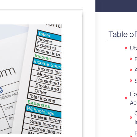
Table o
Ut
Ho
Ap