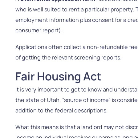
who is well suited to rent a particular property
employment information plus consent for a cred
consumer report).
Applications often collect a non-refundable fe
of getting the relevant screening reports.
Fair Housing Act
It is very important to get to know and understa
the state of Utah, “source of income” is conside
addition to the federal descriptions.
What this means is that a landlord may not disc
income an individual receives or earns as long as i