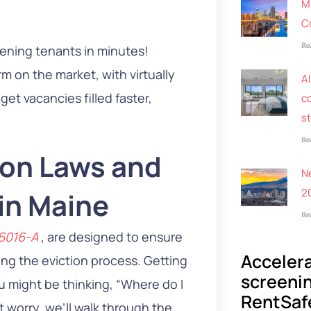
M
C
Re
eening tenants in minutes!
m on the market, with virtually
AI
et vacancies filled faster,
co
s
Re
ion Laws and
N
2
 in Maine
Re
-6016-A
, are designed to ensure
Accelera
ing the eviction process. Getting
screenin
you might be thinking, “Where do I
RentSaf
t worry, we’ll walk through the