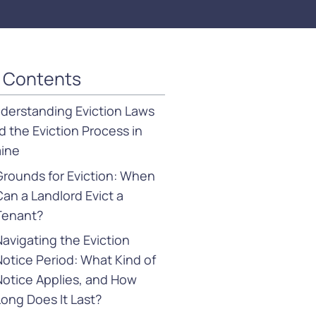
f Contents
derstanding Eviction Laws
d the Eviction Process in
ine
Grounds for Eviction: When
Can a Landlord Evict a
Tenant?
Navigating the Eviction
Notice Period: What Kind of
Notice Applies, and How
Long Does It Last?