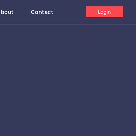
About
Contact
Login