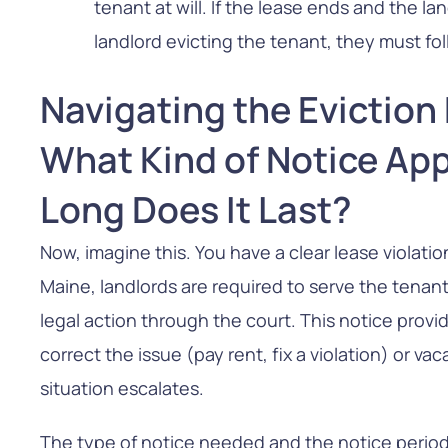
tenant at will. If the lease ends and the l
landlord evicting the tenant, they must f
Navigating the Eviction
What Kind of Notice App
Long Does It Last?
Now, imagine this. You have a clear lease violat
Maine, landlords are required to serve the tenan
legal action through the court. This notice provi
correct the issue (pay rent, fix a violation) or v
situation escalates.
The type of notice needed and the notice perio