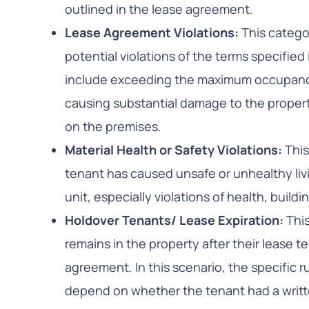
outlined in the lease agreement.
Lease Agreement Violations:
This catego
potential violations of the terms specified
include exceeding the maximum occupancy
causing substantial damage to the property,
on the premises.
Material Health or Safety Violations:
This
tenant has caused unsafe or unhealthy livi
unit, especially violations of health, build
Holdover Tenants/ Lease Expiration:
Thi
remains in the property after their lease 
agreement. In this scenario, the specific 
depend on whether the tenant had a writt