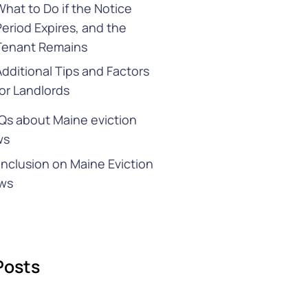
What to Do if the Notice
Period Expires, and the
Tenant Remains
Additional Tips and Factors
for Landlords
Qs about Maine eviction
ws
nclusion on Maine Eviction
ws
Posts