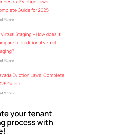
innesota Eviction Laws:
omplete Guide for 2025
ad More »
 Virtual Staging – How does it
mpare to traditional virtual
taging?
ad More »
evada Eviction Laws: Complete
025 Guide
ad More »
te your tenant
g process with
e!