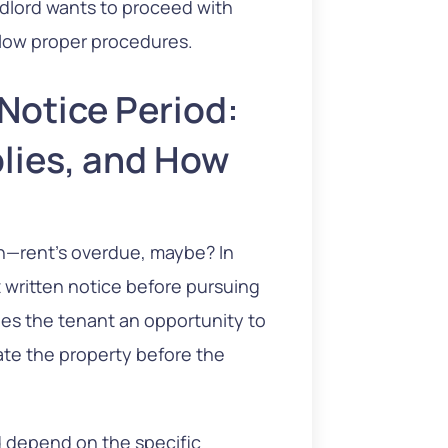
andlord wants to proceed with
ollow proper procedures.
 Notice Period:
lies, and How
ion—rent’s overdue, maybe? In
t written notice before pursuing
des the tenant an opportunity to
acate the property before the
d depend on the specific