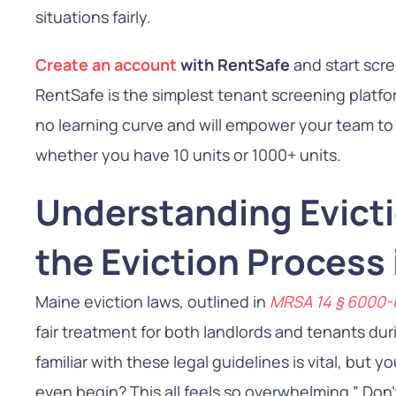
situations fairly.
Create an account
with RentSafe
and start scr
RentSafe is the simplest tenant screening platfor
no learning curve and will empower your team to g
whether you have 10 units or 1000+ units.
Understanding Evict
the Eviction Process
Maine eviction laws, outlined in
MRSA
14 § 6000
fair treatment for both landlords and tenants dur
familiar with these legal guidelines is vital, but 
even begin? This all feels so overwhelming.” Don’