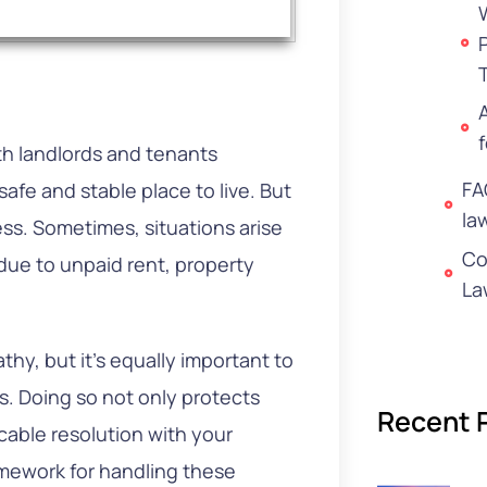
th landlords and tenants
FA
fe and stable place to live. But
la
ess. Sometimes, situations arise
Co
 due to unpaid rent, property
La
thy, but it’s equally important to
s. Doing so not only protects
Recent 
cable resolution with your
amework for handling these