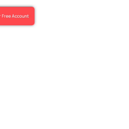
r Free Account