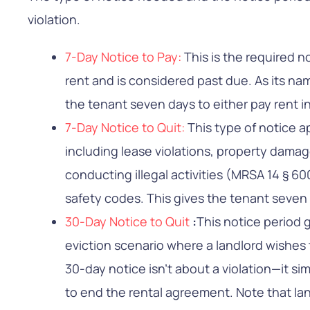
violation.
7-Day Notice to Pay:
This is the required 
rent and is considered past due. As its na
the tenant seven days to either pay rent in 
7-Day Notice to Quit:
This type of notice ap
including lease violations, property dama
conducting illegal activities (MRSA 14 § 600
safety codes. This gives the tenant seven
30-Day Notice to Quit
:
This notice period 
eviction scenario where a landlord wishes t
30-day notice isn’t about a violation—it s
to end the rental agreement. Note that lan