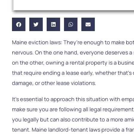
Maine eviction laws: They’re enough to make bo
nervous. On the one hand, everyone deserves a sa
on the other, owning a rental property is a busin
that require ending a lease early, whether that’s
damage, or other lease violations.
It’s essential to approach this situation with empa
make sure you are following all legal requirement
you legally but can also contribute to a more ami
tenant. Maine landlord-tenant laws provide a fr