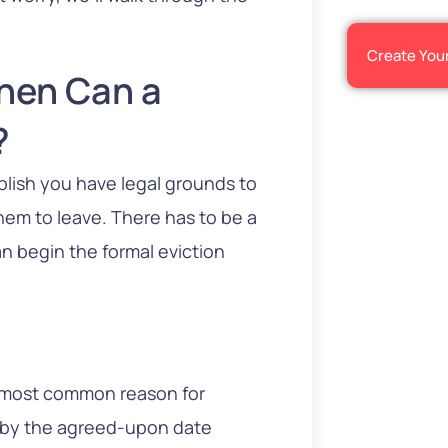
Create You
When Can a
?
blish you have legal grounds to
 them to leave. There has to be a
can begin the formal eviction
e most common reason for
nt by the agreed-upon date