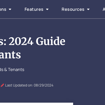
ons
Features
Resources
s: 2024 Guide
ants
ds & Tenants
Last Updated on: 08/29/2024