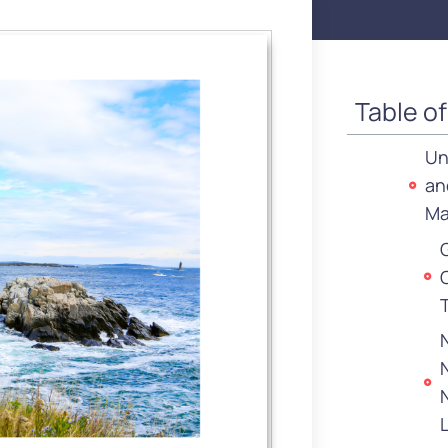
Table o
Un
an
Ma