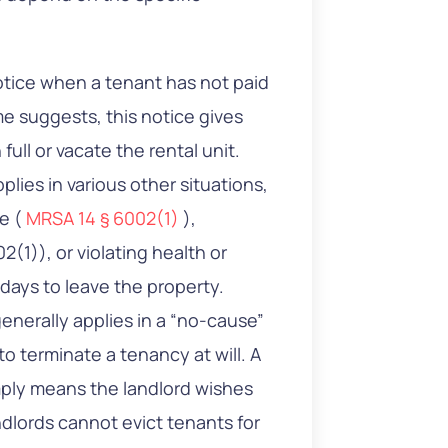
notice when a tenant has not paid
me suggests, this notice gives
full or vacate the rental unit.
plies in various other situations,
ge (
MRSA 14 § 6002(1)
),
2(1)), or violating health or
 days to leave the property.
generally applies in a “no-cause”
o terminate a tenancy at will. A
imply means the landlord wishes
dlords cannot evict tenants for