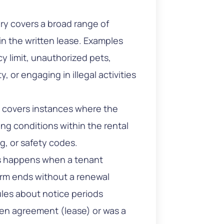
ry covers a broad range of
 in the written lease. Examples
 limit, unauthorized pets,
 or engaging in illegal activities
 covers instances where the
ng conditions within the rental
ing, or safety codes.
s happens when a tenant
term ends without a renewal
rules about notice periods
en agreement (lease) or was a