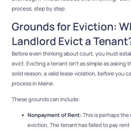
process, step by step.
Grounds for Eviction: 
Landlord Evict a Tenant
Before even thinking about court, you must esta
evict. Evicting a tenant isn’t as simple as asking
solid reason, a valid lease violation, before you 
process in Maine.
These grounds can include:
Nonpayment of Rent:
This is perhaps th
eviction. The tenant has failed to pay re