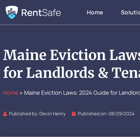
Skip
Home
Soluti
to
content
Maine Eviction Law
for Landlords & Ten
Home
»
Maine Eviction Laws: 2024 Guide for Landlor
Published by:
Devin Henry
Published on:
08/29/2024