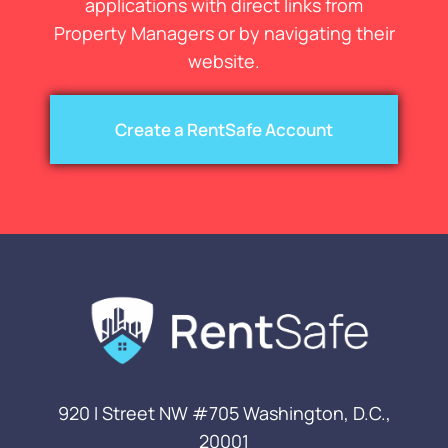
applications with direct links from
Property Managers or by navigating their
website.
Create a RentSafe Account
920 I Street NW #705
Washington, D.C.,
20001