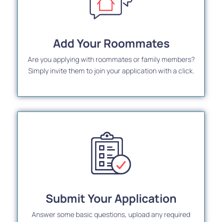
Add Your Roommates
Are you applying with roommates or family members?
Simply invite them to join your application with a click.
Submit Your Application
Answer some basic questions, upload any required