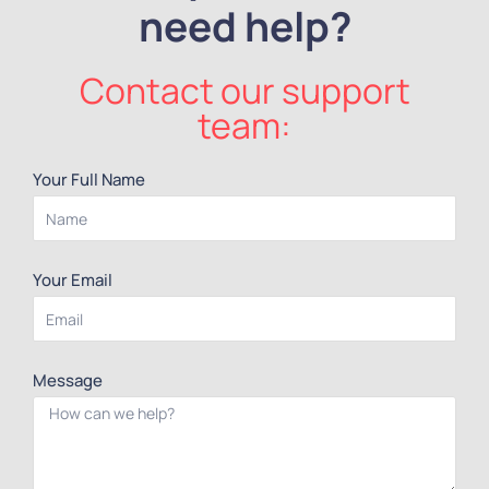
need help?
Contact our support
team:
Your Full Name
Your Email
Message