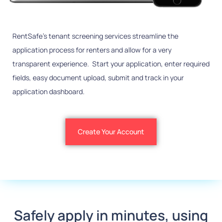
RentSafe’s tenant screening services streamline the
application process for renters and allow for a very
transparent experience. Start your application, enter required
fields, easy document upload, submit and track in your
application dashboard.
Create Your Account
Safely apply in minutes, using