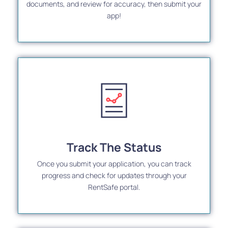
documents, and review for accuracy, then submit your
app!
Track The Status
Once you submit your application, you can track
progress and check for updates through your
RentSafe portal.