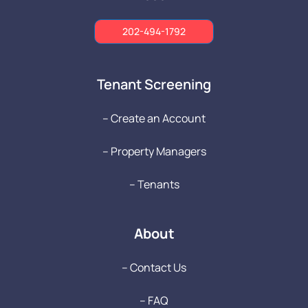
202-494-1792
Tenant Screening
-- Create an Account
-- Property Managers
-- Tenants
About
-- Contact Us
-- FAQ