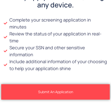
any device.
Complete your screening application in
minutes
Review the status of your application in real-
time
Secure your SSN and other sensitive
information
Include additional information of your choosing
to help your application shine
Submit An Application