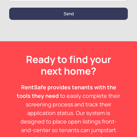
Send
Ready to find your
next home?
RentSafe provides tenants with the
tools they need
to easily complete their
screening process and track their
application status. Our system is
designed to place open listings front-
and-center so tenants can jumpstart