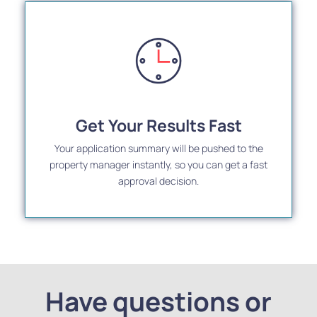
Get Your Results Fast
Your application summary will be pushed to the
property manager instantly, so you can get a fast
approval decision.
Have questions or