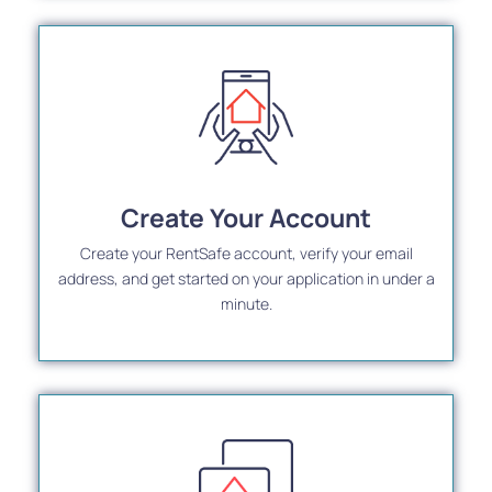
Create Your Account
Create your RentSafe account, verify your email
address, and get started on your application in under a
minute.