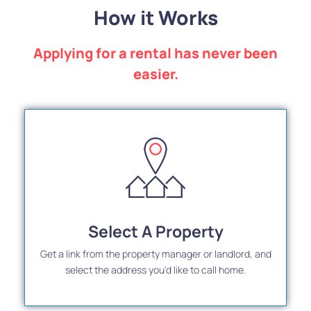
How it Works
Applying for a rental has never been
easier.
Select A Property
Get a link from the property manager or landlord, and
select the address you'd like to call home.