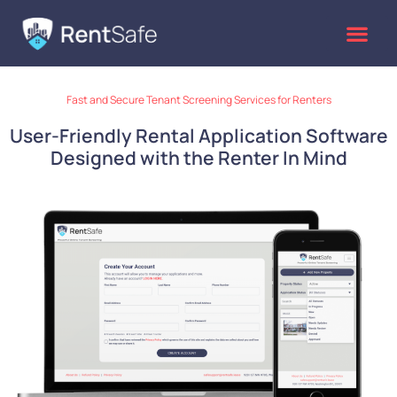
Skip
to
content
Fast and Secure Tenant Screening Services for Renters
User-Friendly Rental Application Software
Designed with the Renter In Mind