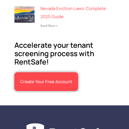
Nevada Eviction Laws: Complete
2025 Guide
Read More »
Accelerate your tenant
screening process with
RentSafe!
Create Your Free Account