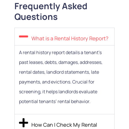
Frequently Asked
Questions
What is a Rental History Report?
A rental history report details a tenant’s
past leases, debts, damages, addresses,
rental dates, landlord statements, late
payments, and evictions. Crucial for
screening, it helps landlords evaluate
potential tenants’ rental behavior.
How Can I Check My Rental