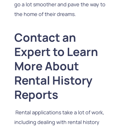
go a lot smoother and pave the way to
the home of their dreams.
Contact an
Expert to Learn
More About
Rental History
Reports
Rental applications take a lot of work,
including dealing with rental history