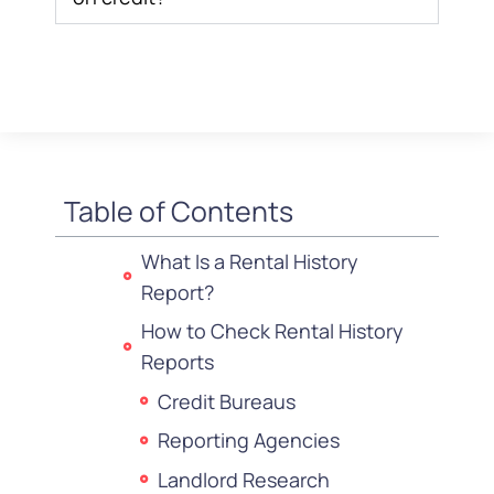
Table of Contents
What Is a Rental History
Report?
How to Check Rental History
Reports
Credit Bureaus
Reporting Agencies
Landlord Research