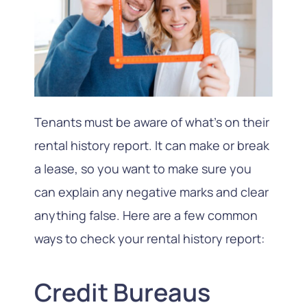
Tenants must be aware of what’s on their
rental history report. It can make or break
a lease, so you want to make sure you
can explain any negative marks and clear
anything false. Here are a few common
ways to check your rental history report:
Credit Bureaus