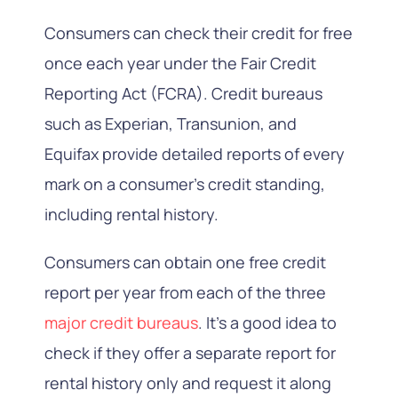
Consumers can check their credit for free
once each year under the Fair Credit
Reporting Act (FCRA). Credit bureaus
such as Experian, Transunion, and
Equifax provide detailed reports of every
mark on a consumer’s credit standing,
including rental history.
Consumers can obtain one free credit
report per year from each of the three
major credit bureaus
. It’s a good idea to
check if they offer a separate report for
rental history only and request it along