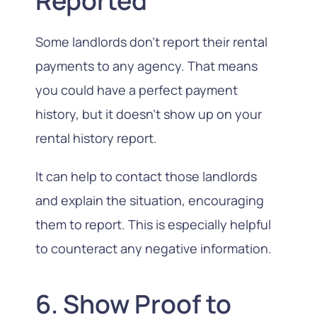
Reported
Some landlords don’t report their rental
payments to any agency. That means
you could have a perfect payment
history, but it doesn’t show up on your
rental history report.
It can help to contact those landlords
and explain the situation, encouraging
them to report. This is especially helpful
to counteract any negative information.
6. Show Proof to