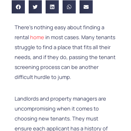
There’s nothing easy about finding a
rental
home
in most cases. Many tenants
struggle to find a place that fits all their
needs, and if they do, passing the tenant
screening process can be another
difficult hurdle to jump.
Landlords and property managers are
uncompromising when it comes to
choosing new tenants. They must
ensure each applicant has a history of