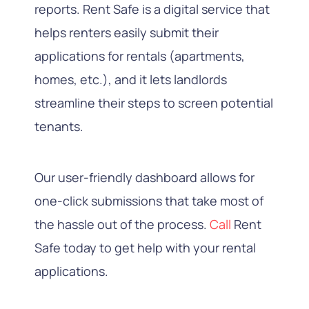
reports. Rent Safe is a digital service that
helps renters easily submit their
applications for rentals (apartments,
homes, etc.), and it lets landlords
streamline their steps to screen potential
tenants.
Our user-friendly dashboard allows for
one-click submissions that take most of
the hassle out of the process.
Call
Rent
Safe
today to get help with your rental
applications.