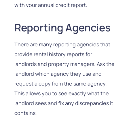
with your annual credit report.
Reporting Agencies
There are many reporting agencies that
provide rental history reports for
landlords and property managers. Ask the
landlord which agency they use and
request a copy from the same agency.
This allows you to see exactly what the
landlord sees and fix any discrepancies it
contains.