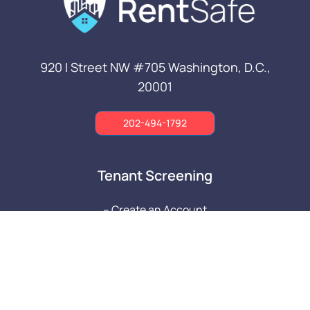
920 I Street NW #705
Washington, D.C.,
20001
202-494-1792
Tenant Screening
-- Create an Account
-- Property Managers
-- Tenants