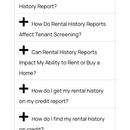
History Report?
How Do Rental History Reports
Affect Tenant Screening?
Can Rental History Reports
Impact My Ability to Rent or Buy a
Home?
How do I get my rental history
on my credit report?
How do I find my rental history
on credit?