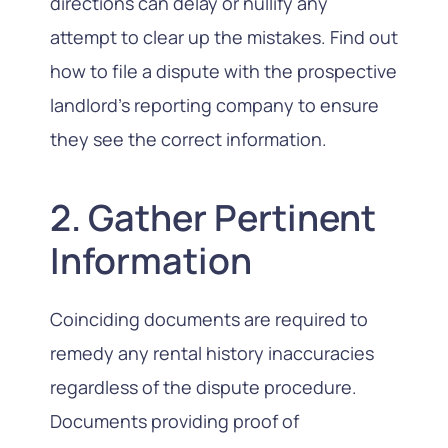
directions can delay or nullify any
attempt to clear up the mistakes. Find out
how to file a dispute with the prospective
landlord’s reporting company to ensure
they see the correct information.
2. Gather Pertinent
Information
Coinciding documents are required to
remedy any rental history inaccuracies
regardless of the dispute procedure.
Documents providing proof of