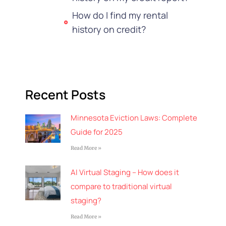
How do I find my rental
history on credit?
Recent Posts
Minnesota Eviction Laws: Complete
Guide for 2025
Read More »
AI Virtual Staging – How does it
compare to traditional virtual
staging?
Read More »