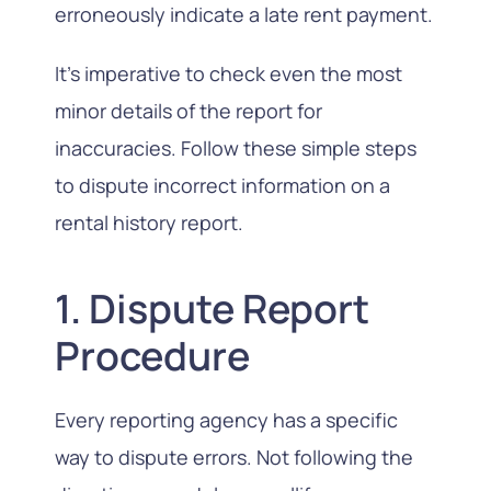
erroneously indicate a late rent payment.
It’s imperative to check even the most
minor details of the report for
inaccuracies. Follow these simple steps
to dispute incorrect information on a
rental history report.
1. Dispute Report
Procedure
Every reporting agency has a specific
way to dispute errors. Not following the