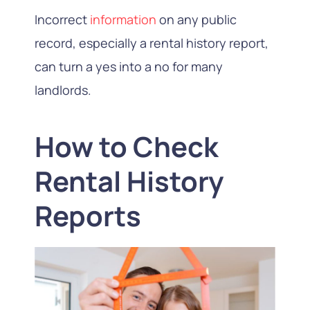
Incorrect
information
on any public
record, especially a rental history report,
can turn a yes into a no for many
landlords.
How to Check
Rental History
Reports