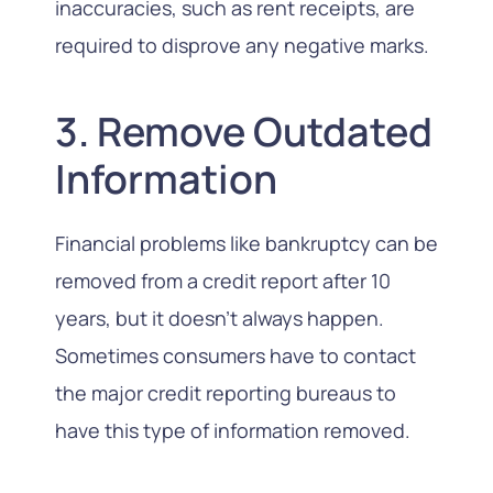
inaccuracies, such as rent receipts, are
required to disprove any negative marks.
3. Remove Outdated
Information
Financial problems
like bankruptcy
can be
removed from a credit report after 10
years, but it doesn’t always happen.
Sometimes consumers have to contact
the major credit reporting bureaus to
have this type of information removed.