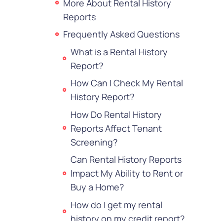
More About Rental History
Reports
Frequently Asked Questions
What is a Rental History
Report?
How Can I Check My Rental
History Report?
How Do Rental History
Reports Affect Tenant
Screening?
Can Rental History Reports
Impact My Ability to Rent or
Buy a Home?
How do I get my rental
history on my credit report?