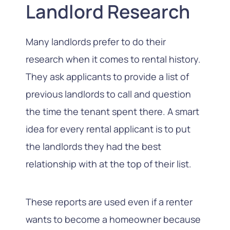
Landlord Research
Many landlords prefer to do their
research when it comes to rental history.
They ask applicants to provide a list of
previous landlords to call and question
the time the tenant spent there. A smart
idea for every rental applicant is to put
the landlords they had the best
relationship with at the top of their list.
These reports are used even if a renter
wants to become a homeowner because