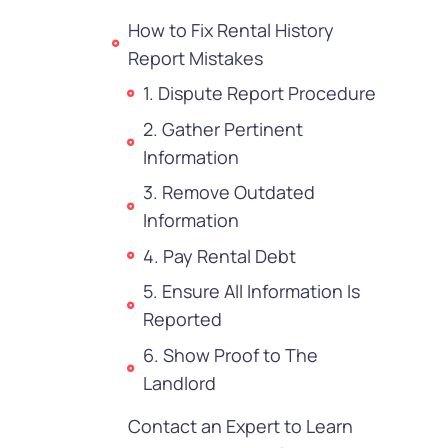
How to Fix Rental History
Report Mistakes
1. Dispute Report Procedure
2. Gather Pertinent
Information
3. Remove Outdated
Information
4. Pay Rental Debt
5. Ensure All Information Is
Reported
6. Show Proof to The
Landlord
Contact an Expert to Learn