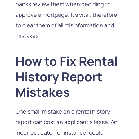
banks review them when deciding to
approve a mortgage. It’s vital, therefore,
to clear them of all misinformation and
mistakes.
How to Fix Rental
History Report
Mistakes
One small mistake on a rental history
report can cost an applicant a lease. An
incorrect date, for instance, could