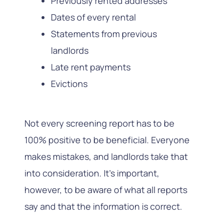
Previously rented addresses
Dates of every rental
Statements from previous
landlords
Late rent payments
Evictions
Not every screening report has to be
100% positive to be beneficial. Everyone
makes mistakes, and landlords take that
into consideration. It’s important,
however, to be aware of what all reports
say and that the information is correct.