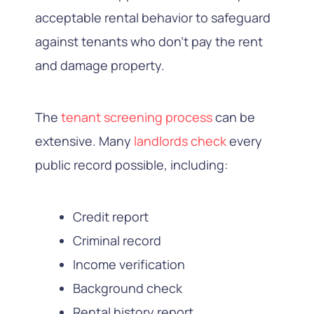
acceptable rental behavior to safeguard
against tenants who don’t pay the rent
and damage property.
The
tenant screening process
can be
extensive. Many
landlords check
every
public record possible, including:
Credit report
Criminal record
Income verification
Background check
Rental history report