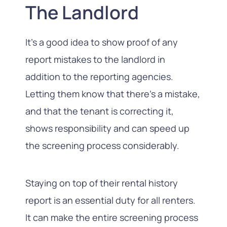
The Landlord
It’s a good idea to show proof of any
report mistakes to the landlord in
addition to the reporting agencies.
Letting them know that there’s a mistake,
and that the tenant is correcting it,
shows responsibility and can speed up
the screening process considerably.
Staying on top of their rental history
report is an essential duty for all renters.
It can make the entire screening process