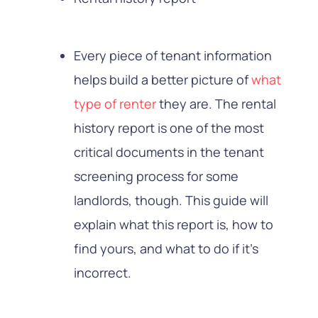
Every piece of tenant information
helps build a better picture of
what
type of renter
they are. The rental
history report is one of the most
critical documents in the tenant
screening process for some
landlords, though. This guide will
explain what this report is, how to
find yours, and what to do if it’s
incorrect.