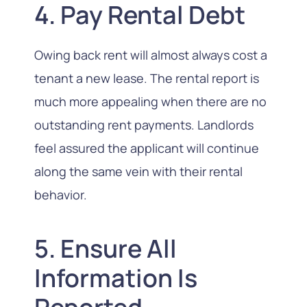
4. Pay Rental Debt
Owing back rent will almost always cost a
tenant a new lease. The rental report is
much more appealing when there are no
outstanding rent payments. Landlords
feel assured the applicant will continue
along the same vein with their rental
behavior.
5. Ensure All
Information Is