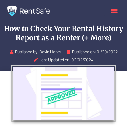
Skip
to
content
How to Check Your Rental History
Report as a Renter (+ More)
Published by:
Devin Henry
Published on:
01/20/2022
Last Updated on: 02/02/2024