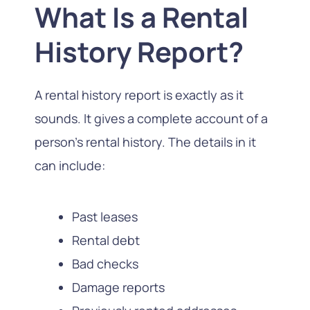
What Is a Rental
History Report?
A rental history report is exactly as it
sounds. It gives a complete account of a
person’s rental history. The details in it
can include:
Past leases
Rental debt
Bad checks
Damage reports