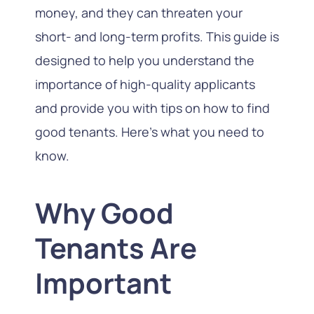
money, and they can threaten your
short- and long-term profits. This guide is
designed to help you understand the
importance of high-quality applicants
and provide you with tips on how to find
good tenants. Here’s what you need to
know.
Why Good
Tenants Are
Important