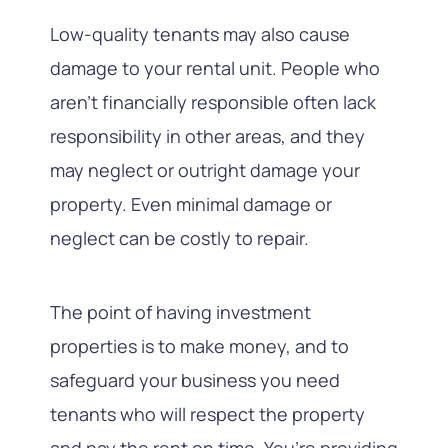
Low-quality tenants may also cause
damage to your rental unit. People who
aren’t financially responsible often lack
responsibility in other areas, and they
may neglect or outright damage your
property. Even minimal damage or
neglect can be costly to repair.
The point of having investment
properties is to make money, and to
safeguard your business you need
tenants who will respect the property
and pay the rent on time. You’re providing