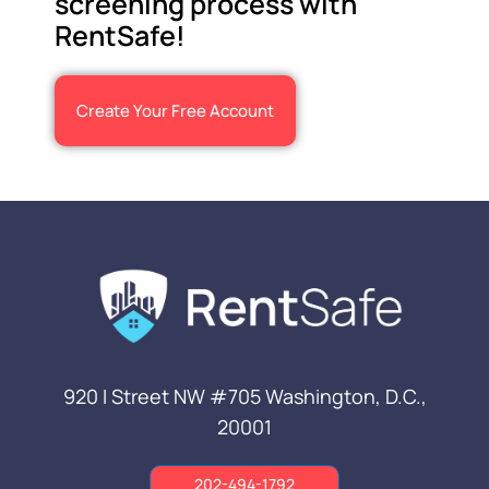
screening process with
RentSafe!
Create Your Free Account
920 I Street NW #705
Washington, D.C.,
20001
202-494-1792