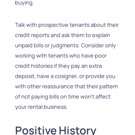
buying.
Talk with prospective tenants about their
credit reports and ask them to explain
unpaid bills or judgments. Consider only
working with tenants who have poor
credit histories if they pay an extra
deposit, have a cosigner, or provide you
with other reassurance that their pattern
of not paying bills on time won’t affect
your rental business.
Positive History