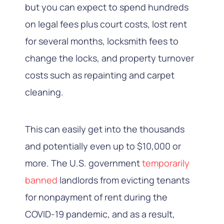
but you can expect to spend hundreds
on legal fees plus court costs, lost rent
for several months, locksmith fees to
change the locks, and property turnover
costs such as repainting and carpet
cleaning.
This can easily get into the thousands
and potentially even up to $10,000 or
more. The U.S. government
temporarily
banned
landlords from evicting tenants
for nonpayment of rent during the
COVID-19 pandemic, and as a result,