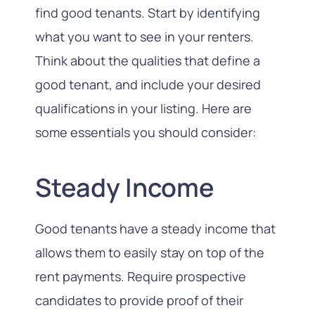
find good tenants. Start by identifying
what you want to see in your renters.
Think about the qualities that define a
good tenant, and include your desired
qualifications in your listing. Here are
some essentials you should consider:
Steady Income
Good tenants have a steady income that
allows them to easily stay on top of the
rent payments. Require prospective
candidates to provide proof of their