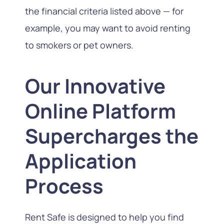
the financial criteria listed above — for
example, you may want to avoid renting
to smokers or pet owners.
Our Innovative
Online Platform
Supercharges the
Application
Process
Rent Safe is designed to help you find