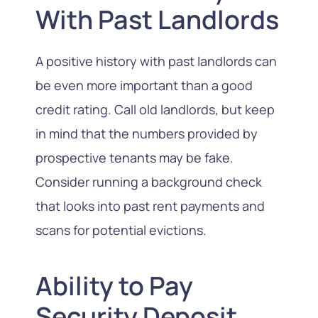
With Past Landlords
A positive history with past landlords can
be even more important than a good
credit rating. Call old landlords, but keep
in mind that the numbers provided by
prospective tenants may be fake.
Consider running a background check
that looks into past rent payments and
scans for potential evictions.
Ability to Pay
Security Deposit