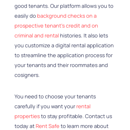
good tenants. Our platform allows you to
easily do
background checks on a
prospective tenant’s credit and on
criminal and rental
histories. It also lets
you customize a digital rental application
to streamline the application process for
your tenants and their roommates and
cosigners.
You need to choose your tenants
carefully if you want your
rental
properties
to stay profitable. Contact us
today at
Rent Safe
to learn more about