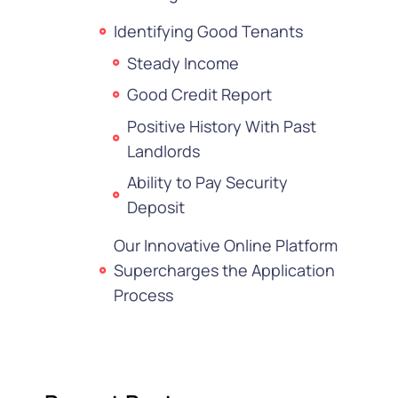
Identifying Good Tenants
Steady Income
Good Credit Report
Positive History With Past
Landlords
Ability to Pay Security
Deposit
Our Innovative Online Platform
Supercharges the Application
Process