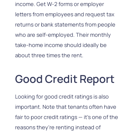
income. Get W-2 forms or employer
letters from employees and request tax
returns or bank statements from people
who are self-employed. Their monthly
take-home income should ideally be
about
three times
the rent.
Good Credit Report
Looking for good credit ratings is also
important. Note that tenants often have
fair to poor credit ratings — it’s one of the
reasons they’re renting instead of