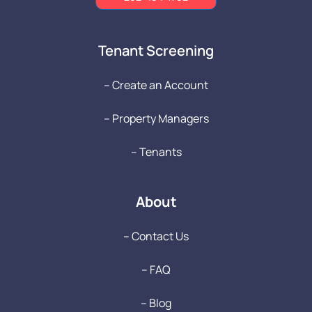
Tenant Screening
-- Create an Account
-- Property Managers
-- Tenants
About
-- Contact Us
-- FAQ
-- Blog