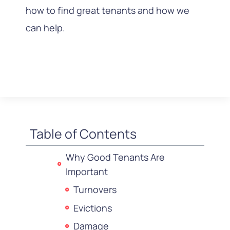
how to find great tenants and how we
can help.
Table of Contents
Why Good Tenants Are
Important
Turnovers
Evictions
Damage