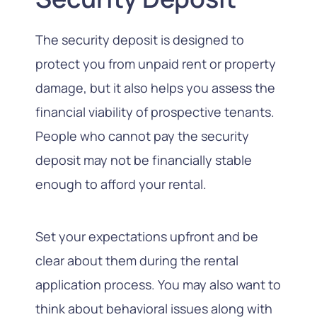
The security deposit is designed to
protect you from unpaid rent or property
damage, but it also helps you assess the
financial viability of prospective tenants.
People who cannot pay the security
deposit may not be financially stable
enough to afford your rental.
Set your expectations upfront and be
clear about them during the rental
application process. You may also want to
think about behavioral issues along with