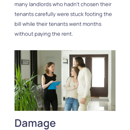
many landlords who hadn’t chosen their
tenants carefully were stuck footing the
bill while their tenants went months
without paying the rent.
Damage