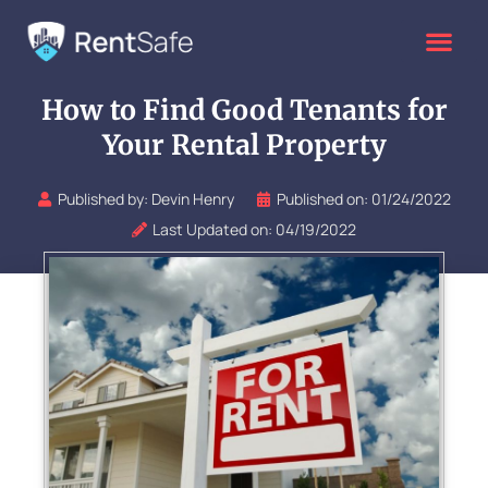
Skip
to
content
How to Find Good Tenants for
Your Rental Property
Published by:
Devin Henry
Published on:
01/24/2022
Last Updated on: 04/19/2022