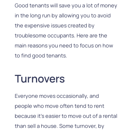
Good tenants will save you a lot of money
in the long run by allowing you to avoid
the expensive issues created by
troublesome occupants. Here are the
main reasons you need to focus on how
to find good tenants.
Turnovers
Everyone moves occasionally, and
people who move often tend to rent
because it’s easier to move out of a rental
than sell a house. Some turnover, by