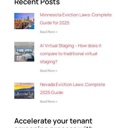
Recent Posts
Minnesota Eviction Laws: Complete
Guide for 2025
Read More »
AI Virtual Staging – How does it
compare to traditional virtual
staging?
Read More »
Nevada Eviction Laws: Complete
2025 Guide
Read More »
Accelerate your tenant