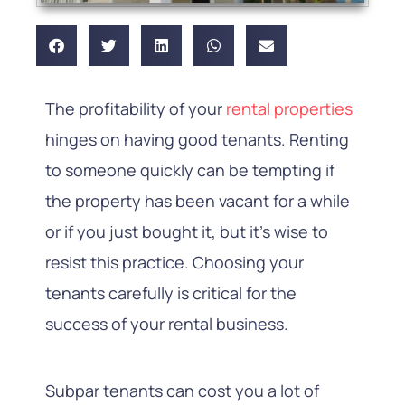
The profitability of your
rental properties
hinges on having good tenants. Renting
to someone quickly can be tempting if
the property has been vacant for a while
or if you just bought it, but it’s wise to
resist this practice. Choosing your
tenants carefully is critical for the
success of your rental business.
Subpar tenants can cost you a lot of