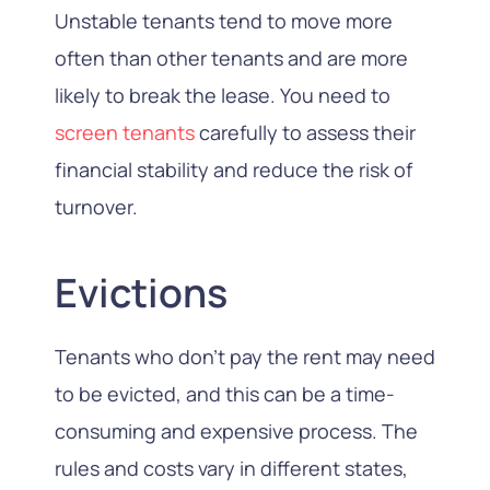
Unstable tenants tend to move more
often than other tenants and are more
likely to break the lease. You need to
screen tenants
carefully to assess their
financial stability and reduce the risk of
turnover.
Evictions
Tenants who don’t pay the rent may need
to be evicted, and this can be a time-
consuming and expensive process. The
rules and costs vary in different states,