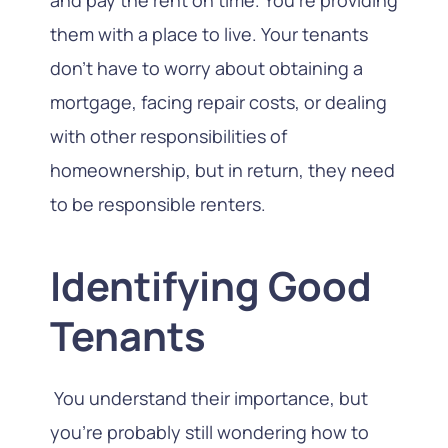
them with a place to live. Your tenants
don’t have to worry about obtaining a
mortgage, facing repair costs, or dealing
with other responsibilities of
homeownership, but in return, they need
to be responsible renters.
Identifying Good
Tenants
You understand their importance, but
you’re probably still wondering how to