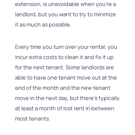
extension, is unavoidable when you’re a
landlord, but you want to try to minimize
it as much as possible.
Every time you turn over your rental, you
incur extra costs to clean it and fix it up
for the next tenant. Some landlords are
able to have one tenant move out at the
end of the month and the new tenant
move in the next day, but there’s typically
at least a month of lost rent in between
most tenants.