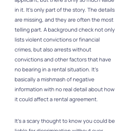
in it. It’s only part of the story. The details
are missing, and they are often the most
telling part. A background check not only
lists violent convictions or financial
crimes, but also arrests without
convictions and other factors that have
no bearing in a rental situation. It’s
basically a mishmash of negative
information with no real detail about how
it could affect a rental agreement.
It’s a scary thought to know you could be
liable for discrimination without ever