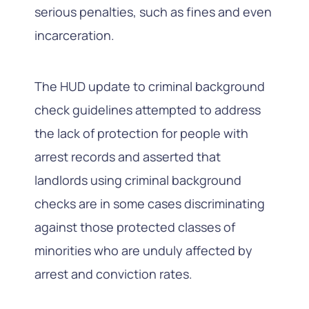
serious penalties, such as fines and even
incarceration.
The HUD update to criminal background
check guidelines attempted to address
the lack of protection for people with
arrest records and asserted that
landlords using criminal background
checks are in some cases discriminating
against those protected classes of
minorities who are unduly affected by
arrest and conviction rates.