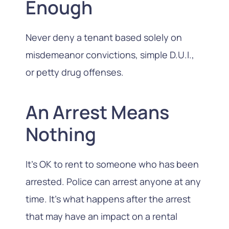
Enough
Never deny a tenant based solely on
misdemeanor convictions, simple D.U.I.,
or petty drug offenses.
An Arrest Means
Nothing
It’s OK to rent to someone who has been
arrested. Police can arrest anyone at any
time. It’s what happens after the arrest
that may have an impact on a rental