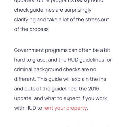
check guidelines are surprisingly
clarifying and take a lot of the stress out
of the process.
Government programs can often be a bit
hard to grasp, and the HUD guidelines for
criminal background checks are no
different. This guide will explain the ins
and outs of the guidelines, the 2016
update, and what to expect if you work
with HUD to
rent your property
.