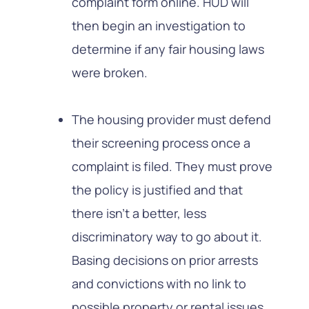
complaint form online. HUD will
then begin an investigation to
determine if any fair housing laws
were broken.
The housing provider must defend
their screening process once a
complaint is filed. They must prove
the policy is justified and that
there isn’t a better, less
discriminatory way to go about it.
Basing decisions on prior arrests
and convictions with no link to
possible property or rental issues