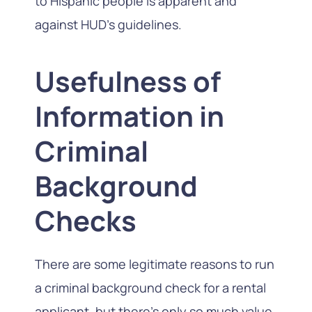
to Hispanic people is apparent and
against HUD’s guidelines.
Usefulness of
Information in
Criminal
Background
Checks
There are some legitimate reasons to run
a criminal background check for a rental
applicant, but there’s only so much value