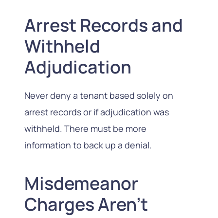
Arrest Records and
Withheld
Adjudication
Never deny a tenant based solely on
arrest records or if adjudication was
withheld. There must be more
information to back up a denial.
Misdemeanor
Charges Aren’t