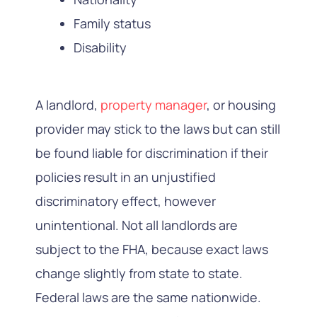
Family status
Disability
A landlord,
property manager
, or housing
provider may stick to the laws but can still
be found liable for discrimination if their
policies result in an unjustified
discriminatory effect, however
unintentional. Not all landlords are
subject to the FHA, because exact laws
change slightly from state to state.
Federal laws are the same nationwide.