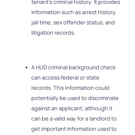
tenant’s criminal history. It provides
information such as arrest history,
jail time, sex offender status, and
litigation records.
A HUD criminal background check
can access federal or state
records. This information could
potentially be used to discriminate
against an applicant, although it
can be a valid way for a landlord to
get important information used to