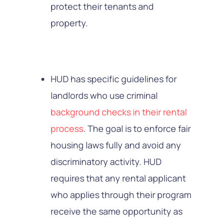
protect their tenants and
property.
HUD has specific guidelines for
landlords who use criminal
background checks in their rental
process
. The goal is to enforce fair
housing laws fully and avoid any
discriminatory activity. HUD
requires that any rental applicant
who applies through their program
receive the same opportunity as