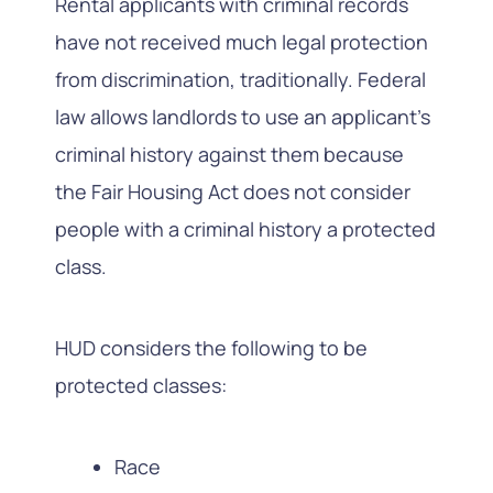
Rental applicants with criminal records
have not received much legal protection
from discrimination, traditionally. Federal
law allows landlords to use an applicant’s
criminal history against them because
the Fair Housing Act does not consider
people with a criminal history a protected
class.
HUD considers the following to be
protected classes:
Race