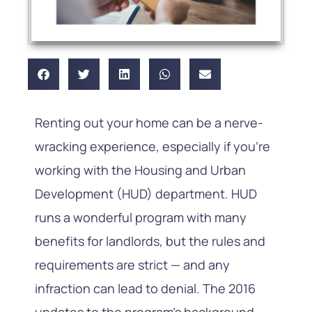
Renting out your home can be a nerve-
wracking experience, especially if you’re
working with the Housing and Urban
Development (HUD) department. HUD
runs a wonderful program with many
benefits for landlords, but the rules and
requirements are strict — and any
infraction can lead to denial. The 2016
updates to the program’s background