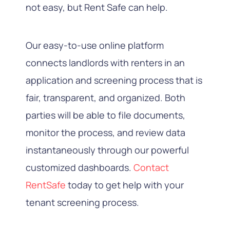
not easy, but Rent Safe can help.
Our easy-to-use online platform
connects landlords with renters in an
application and screening process that is
fair, transparent, and organized. Both
parties will be able to file documents,
monitor the process, and review data
instantaneously through our powerful
customized dashboards.
Contact
RentSafe
today to get help with your
tenant screening process.