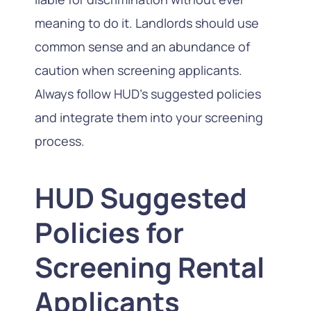
meaning to do it. Landlords should use
common sense and an abundance of
caution when screening applicants.
Always follow HUD’s suggested policies
and integrate them into your screening
process.
HUD Suggested
Policies for
Screening Rental
Applicants