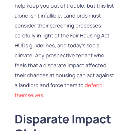
help keep you out of trouble, but this list
alone isn’t infallible. Landlords must
consider their screening processes
carefully in light of the Fair Housing Act,
HUDs guidelines, and today’s social
climate. Any prospective tenant who
feels that a disparate impact affected
their chances at housing can act against
a landlord and force them to
defend
themselves
.
Disparate Impact