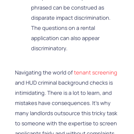
phrased can be construed as
disparate impact discrimination.
The questions on a rental
application can also appear
discriminatory.
Navigating the world of
tenant screening
and HUD criminal background checks is
intimidating. There is a lot to learn, and
mistakes have consequences. It’s why
many landlords outsource this tricky task
to someone with the expertise to screen
applicants fairly and without complaints.