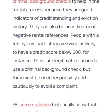
criminal background checks
to help in the
rental process because they are good
indicators of credit standing and eviction
history. They can also be an indicator of
negative rental references: People with a
felony
criminal history
are twice as likely
to have a credit score below 600, for
instance. There are legitimate reasons to
use a criminal background check, but
they must be used responsibly and
cautiously to avoid a complaint.
FBI
crime statistics
historically show that