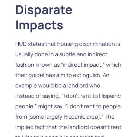
Disparate
Impacts
HUD states that housing discrimination is
usually done in a subtle and indirect
fashion known as “indirect impact,” which
their guidelines aim to extinguish. An
example would be a landlord who,
instead of saying, “I don’t rent to Hispanic
people,” might say, “I don’t rent to people
from [some largely Hispanic area].” The
implied fact that the landlord doesn’t rent