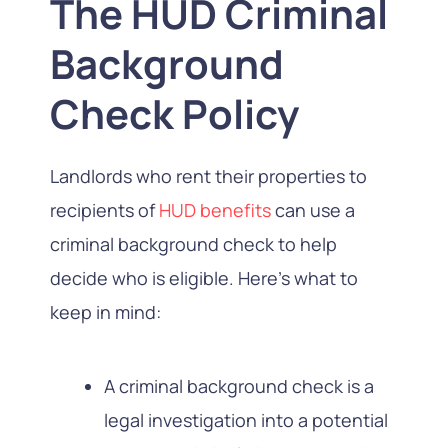
The HUD Criminal
Background
Check Policy
Landlords who rent their properties to
recipients of
HUD benefits
can use a
criminal background check to help
decide who is eligible. Here’s what to
keep in mind:
A criminal background check is a
legal investigation into a potential