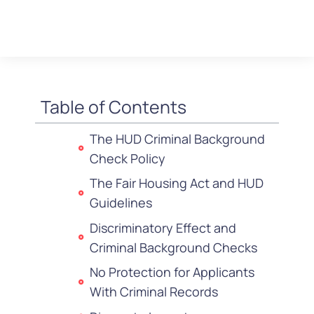
Table of Contents
The HUD Criminal Background
Check Policy
The Fair Housing Act and HUD
Guidelines
Discriminatory Effect and
Criminal Background Checks
No Protection for Applicants
With Criminal Records