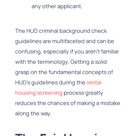
any other applicant.
The HUD criminal background check
guidelines are multifaceted and can be
confusing, especially if you aren’t familiar
with the terminology. Getting a solid
grasp on the fundamental concepts of
HUD’s guidelines during the
rental
housing screening
process greatly
reduces the chances of making a mistake
along the way.