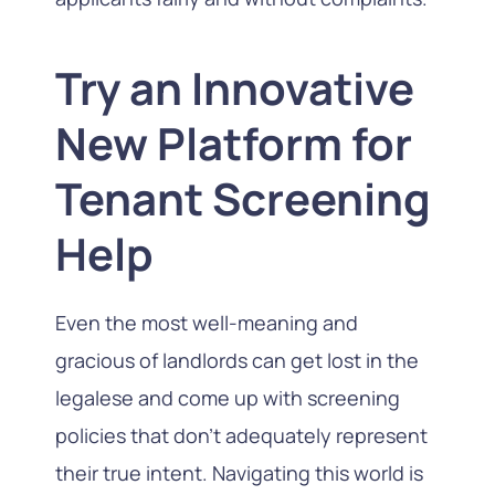
Try an Innovative
New Platform for
Tenant Screening
Help
Even the most well-meaning and
gracious of landlords can get lost in the
legalese and come up with screening
policies that don’t adequately represent
their true intent. Navigating this world is