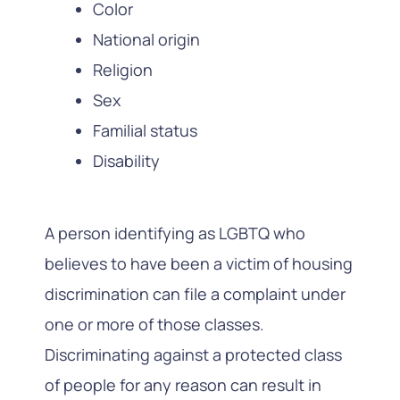
Color
National origin
Religion
Sex
Familial status
Disability
A person identifying as LGBTQ who
believes to have been a victim of housing
discrimination can file a complaint under
one or more of those classes.
Discriminating against a protected class
of people for any reason can result in