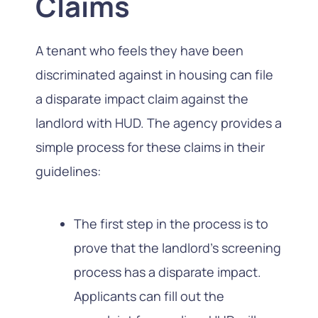
Claims
A tenant who feels they have been
discriminated against in housing can file
a disparate impact claim against the
landlord with HUD. The agency provides a
simple process for these claims in their
guidelines:
The first step in the process is to
prove that the landlord’s screening
process has a disparate impact.
Applicants can fill out the