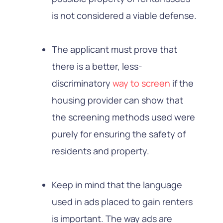
is not considered a viable defense.
The applicant must prove that
there is a better, less-
discriminatory
way to screen
if the
housing provider can show that
the screening methods used were
purely for ensuring the safety of
residents and property.
Keep in mind that the language
used in ads placed to gain renters
is important. The way ads are