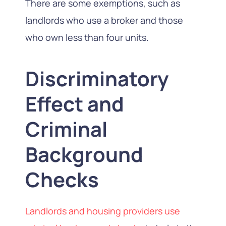
There are some exemptions, such as
landlords who use a broker and those
who own less than four units.
Discriminatory
Effect and
Criminal
Background
Checks
Landlords and housing providers use