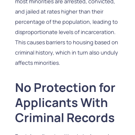
most minorities are arrested, convicted,
and jailed at rates higher than their
percentage of the population, leading to
disproportionate levels of incarceration.
This causes barriers to housing based on
criminal history, which in turn also unduly
affects minorities.
No Protection for
Applicants With
Criminal Records