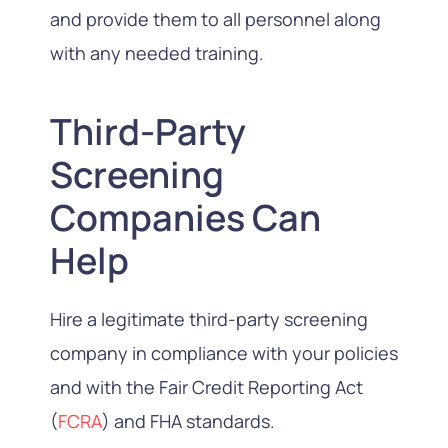
and provide them to all personnel along
with any needed training.
Third-Party
Screening
Companies Can
Help
Hire a legitimate third-party screening
company in compliance with your policies
and with the Fair Credit Reporting Act
(
FCRA
) and FHA standards.