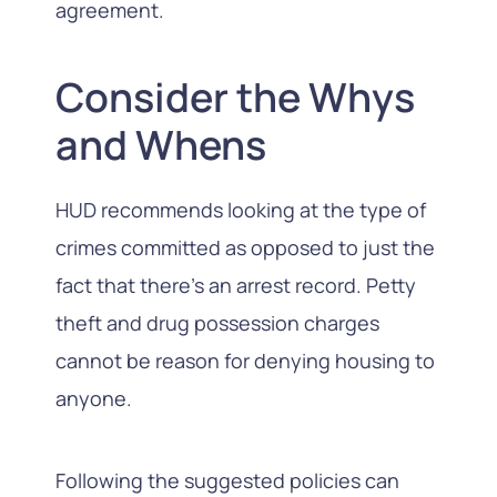
agreement.
Consider the Whys
and Whens
HUD recommends looking at the type of
crimes committed as opposed to just the
fact that there’s an arrest record. Petty
theft and drug possession charges
cannot be reason for denying housing to
anyone.
Following the suggested policies can