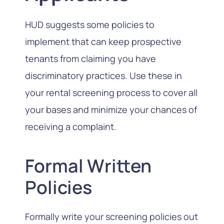
HUD suggests some policies to
implement that can keep prospective
tenants from claiming you have
discriminatory practices. Use these in
your rental screening process to cover all
your bases and minimize your chances of
receiving a complaint.
Formal Written
Policies
Formally write your screening policies out