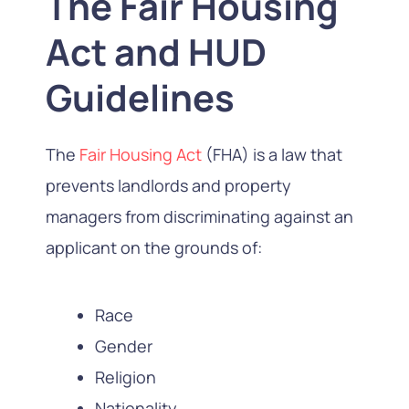
The Fair Housing
Act and HUD
Guidelines
The
Fair Housing Act
(FHA) is a law that
prevents landlords and property
managers from discriminating against an
applicant on the grounds of:
Race
Gender
Religion
Nationality