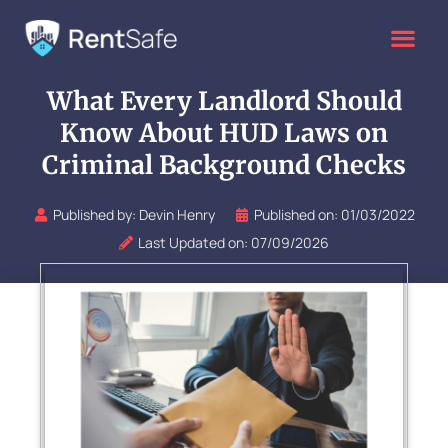
Skip
to
content
What Every Landlord Should
Know About HUD Laws on
Criminal Background Checks
Published by:
Devin Henry
Published on:
01/03/2022
Last Updated on: 07/09/2026