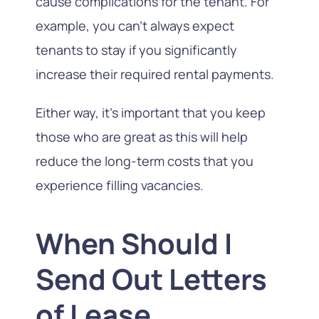
cause complications for the tenant. For
example, you can’t always expect
tenants to stay if you significantly
increase their required rental payments.
Either way, it’s important that you keep
those who are great as this will help
reduce the long-term costs that you
experience filling vacancies.
When Should I
Send Out Letters
of Lease