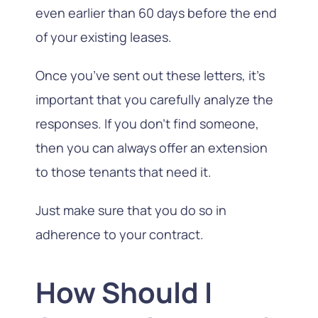
even earlier than 60 days before the end
of your existing leases.
Once you’ve sent out these letters, it’s
important that you carefully analyze the
responses. If you don’t find someone,
then you can always offer an extension
to those tenants that need it.
Just make sure that you do so in
adherence to your contract.
How Should I