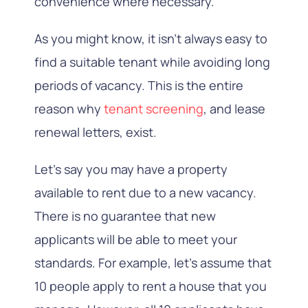
convenience where necessary.
As you might know, it isn’t always easy to
find a suitable tenant while avoiding long
periods of vacancy.
This is the entire
reason why
tenant screening
, and lease
renewal letters,
exist.
Let’s say you may have a property
available to rent due to a new vacancy.
There is no guarantee that new
applicants will be able to meet your
standards.
For example, let’s assume that
10 people apply to rent a house that you