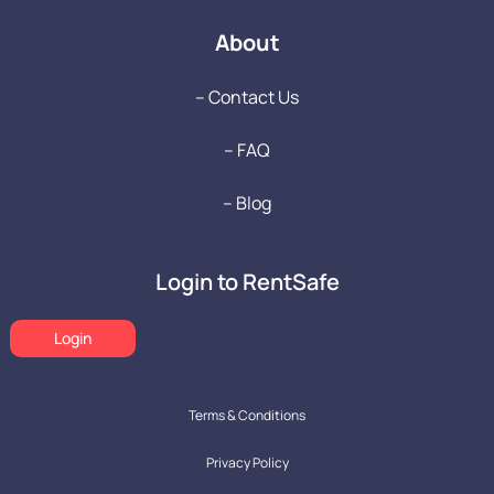
About
-- Contact Us
-- FAQ
-- Blog
Login to RentSafe
Login
Terms & Conditions
Privacy Policy