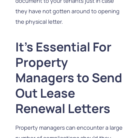
document to your tenants just in case
they have not gotten around to opening
the physical letter.
It's Essential For
Property
Managers to Send
Out Lease
Renewal Letters
Property managers can encounter a large
number of complications should they