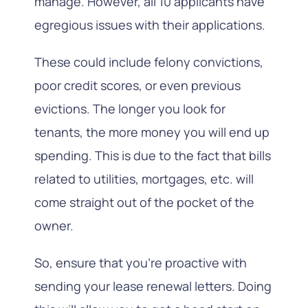
manage. However, all 10 applicants have
egregious issues with their applications.
These could include felony convictions,
poor credit scores, or even previous
evictions. The longer you look for
tenants, the more money you will end up
spending. This is due to the fact that bills
related to utilities, mortgages, etc. will
come straight out of the pocket of the
owner.
So, ensure that you’re proactive with
sending your lease renewal letters. Doing