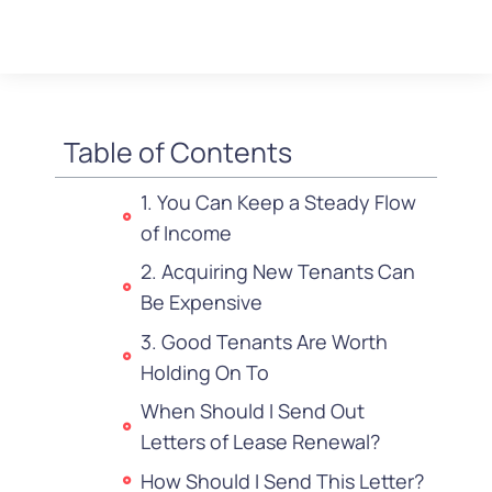
Table of Contents
1. You Can Keep a Steady Flow
of Income
2. Acquiring New Tenants Can
Be Expensive
3. Good Tenants Are Worth
Holding On To
When Should I Send Out
Letters of Lease Renewal?
How Should I Send This Letter?