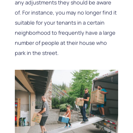
any adjustments they should be aware
of. For instance, you may no longer find it
suitable for your tenants in a certain
neighborhood to frequently have a large
number of people at their house who
park in the street.