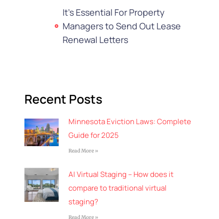
It's Essential For Property
Managers to Send Out Lease
Renewal Letters
Recent Posts
Minnesota Eviction Laws: Complete
Guide for 2025
Read More »
AI Virtual Staging – How does it
compare to traditional virtual
staging?
Read More »