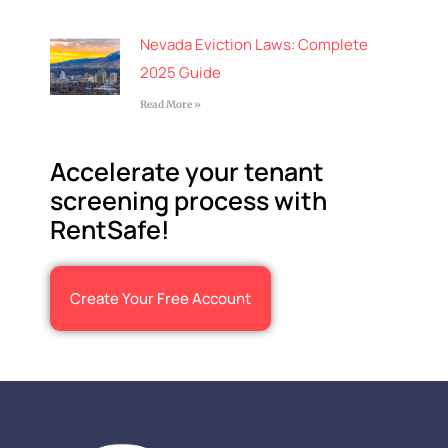
Nevada Eviction Laws: Complete
2025 Guide
Read More »
Accelerate your tenant
screening process with
RentSafe!
Create Your Free Account