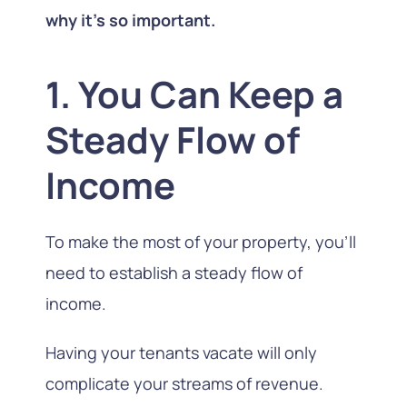
why it’s so important.
1. You Can Keep a
Steady Flow of
Income
To make the most of your property, you’ll
need to establish a steady flow of
income.
Having your tenants vacate will only
complicate your streams of revenue.