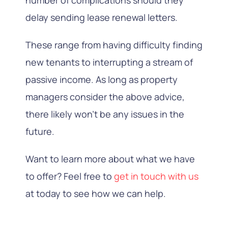
delay sending lease renewal letters.
These range from having difficulty finding
new tenants to interrupting a stream of
passive income. As long as property
managers consider the above advice,
there likely won’t be any issues in the
future.
Want to learn more about what we have
to offer? Feel free to
get in touch with us
at today to see how we can help.