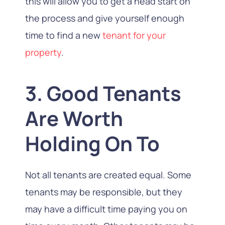
this will allow you to get a head start on
the process and give yourself enough
time to find a new
tenant for your
property
.
3. Good Tenants
Are Worth
Holding On To
Not all tenants are created equal. Some
tenants may be responsible, but they
may have a difficult time paying you on