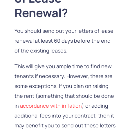
Renewal?
You should send out your letters of lease
renewal at least 60 days before the end
of the existing leases.
This will give you ample time to find new
tenants if necessary. However, there are
some exceptions. If you plan on raising
the rent (something that should be done
in
accordance with inflation
) or adding
additional fees into your contract, then it
may benefit you to send out these letters