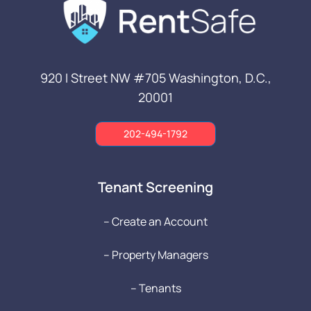
920 I Street NW #705
Washington, D.C.,
20001
202-494-1792
Tenant Screening
-- Create an Account
-- Property Managers
-- Tenants