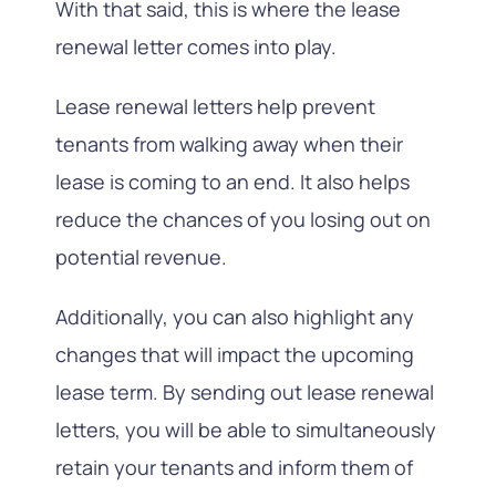
With that said, this is where the lease
renewal letter comes into play.
Lease renewal letters help prevent
tenants from walking away when their
lease is coming to an end. It also helps
reduce the chances of you losing out on
potential revenue.
Additionally, you can also highlight any
changes that will impact the upcoming
lease term. By sending out lease renewal
letters, you will be able to simultaneously
retain your tenants and inform them of