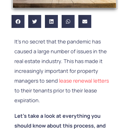
It’s no secret that the pandemic has
caused a large number of issues in the
real estate industry. This has made it
increasingly important for property
managers to send
lease renewal letters
to their tenants prior to their lease
expiration.
Let’s take a look at everything you
should know about this process, and