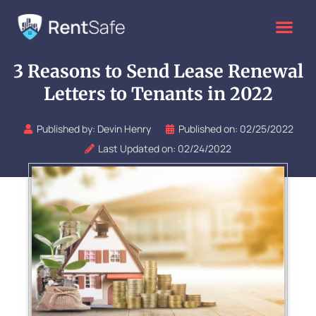
Skip
to
content
3 Reasons to Send Lease Renewal
Letters to Tenants in 2022
Published by:
Devin Henry
Published on:
02/25/2022
Last Updated on: 02/24/2022