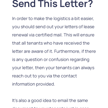
Send This Letter?
In order to make the logistics a bit easier,
you should send out your letters of lease
renewal via certified mail. This will ensure
that all tenants who have received the
letter are aware of it. Furthermore, if there
is any question or confusion regarding
your letter, then your tenants can always
reach out to you via the contact
information provided.
It’s also a good idea to email the same