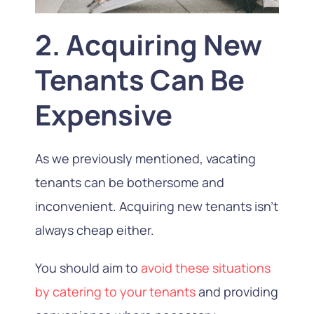
2. Acquiring New
Tenants Can Be
Expensive
As we previously mentioned, vacating
tenants can be bothersome and
inconvenient. Acquiring new tenants isn’t
always cheap either.
You should aim to
avoid these situations
by catering to your tenants
and providing