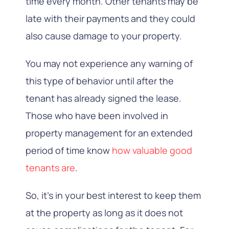
time every month. Other tenants may be
late with their payments and they could
also cause damage to your property.
You may not experience any warning of
this type of behavior until after the
tenant has already signed the lease.
Those who have been involved in
property management for an extended
period of time know
how valuable good
tenants are
.
So, it’s in your best interest to keep them
at the property as long as it does not