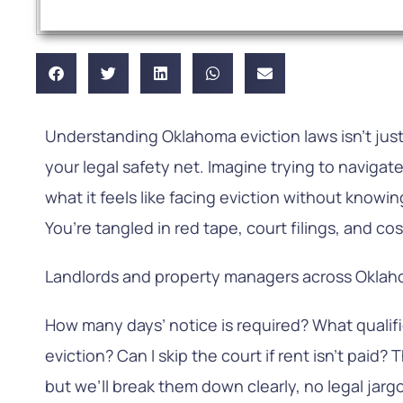
Understanding Oklahoma eviction laws isn’t just a 
your legal safety net. Imagine trying to navigate
what it feels like facing eviction without knowi
You’re tangled in red tape, court filings, and cos
Landlords and property managers across Oklah
How many days’ notice is required? What qualifi
eviction? Can I skip the court if rent isn’t paid?
but we’ll break them down clearly, no legal jarg