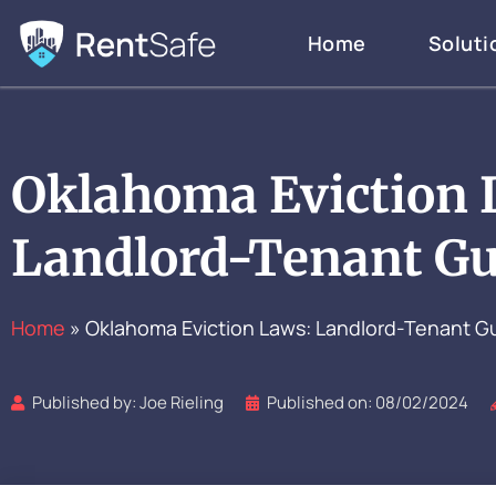
Skip
Home
Soluti
to
content
Oklahoma Eviction 
Landlord-Tenant Gu
Home
»
Oklahoma Eviction Laws: Landlord-Tenant G
Published by:
Joe Rieling
Published on:
08/02/2024