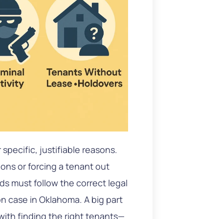
specific, justifiable reasons.
ions or forcing a tenant out
rds must follow the correct legal
on case in Oklahoma. A big part
 with finding the right tenants—