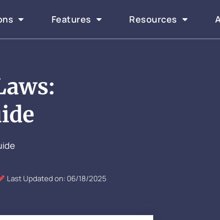
ons
Features
Resources
Laws:
ide
uide
Last Updated on: 06/18/2025