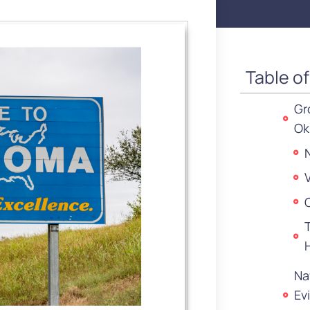
Table o
Gr
Ok
Na
Ev