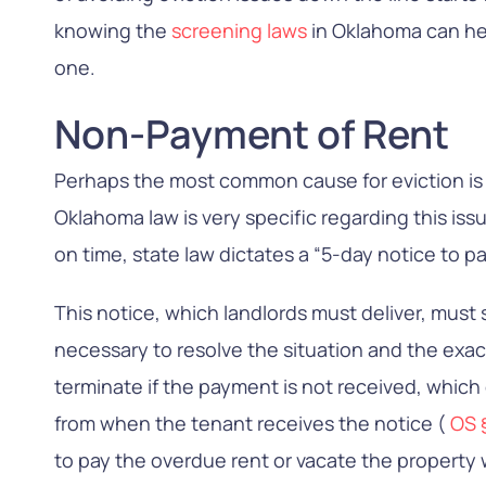
knowing the
screening laws
in Oklahoma can he
one.
Non-Payment of Rent
Perhaps the most common cause for eviction is
Oklahoma law is very specific regarding this issue
on time, state law dictates a “5-day notice to pa
This notice, which landlords must deliver, must
necessary to resolve the situation and the exac
terminate if the payment is not received, which
from when the tenant receives the notice (
OS 
to pay the overdue rent or vacate the property w