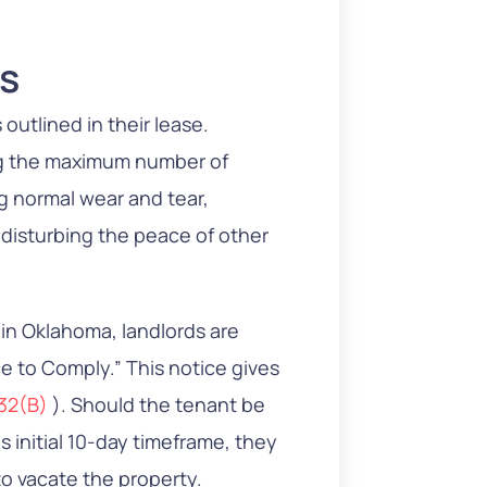
.
ms
 outlined in their lease.
ng the maximum number of
 normal wear and tear,
r disturbing the peace of other
s in Oklahoma, landlords are
e to Comply.” This notice gives
132(B)
). Should the tenant be
is initial 10-day timeframe, they
to vacate the property.